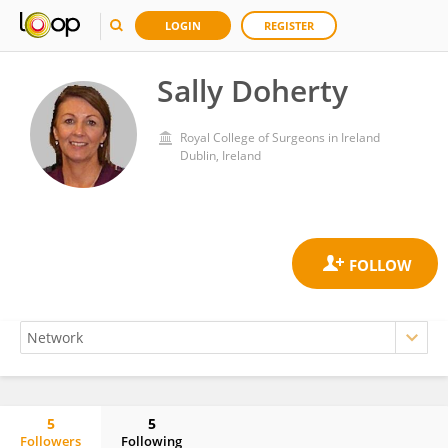
LOGIN
REGISTER
Sally Doherty
Royal College of Surgeons in Ireland
Dublin, Ireland
5
5
Followers
Following