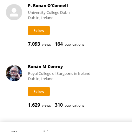
P. Ronan O'Connell
University College Dublin
Dublin, Ireland
7,093
164
views
publications
Ronán M Conroy
Royal College of Surgeons in Ireland
Dublin, Ireland
1,629
310
views
publications
Elizabeth Dolan