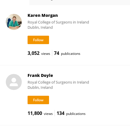
Sally Doherty
Karen Morgan
Royal College of Surgeons in Ireland
Dublin, Ireland
3,052
74
views
publications
Frank Doyle
Royal College of Surgeons in Ireland
Dublin, Ireland
11,800
134
views
publications