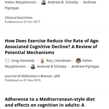
Helen Macpherson
Andrew B. Scholey
Andrew
Pipingas
Clinical Nutrition
Published on
01 Oct 2017
How Does Exercise Reduce the Rate of Age-
Associated Cognitive Decline? A Review of
Potential Mechanisms
Greg Kennedy
Roy J Hardman
Helen
Macpherson
Andrew B Scholey
Andrew Pipingas
Journal of Alzheimer's disease : JAD
Published on
01 Nov 2016
Adherence to a Mediterranean-style diet
and effects on cognition in adults: A