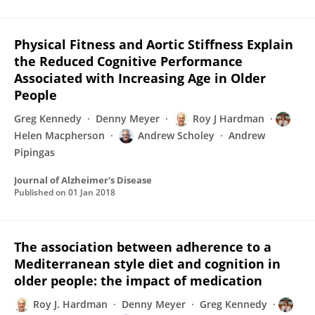
Physical Fitness and Aortic Stiffness Explain
the Reduced Cognitive Performance
Associated with Increasing Age in Older
People
Greg Kennedy
Denny Meyer
Roy J Hardman
Helen Macpherson
Andrew Scholey
Andrew
Pipingas
Journal of Alzheimer's Disease
Published on
01 Jan 2018
The association between adherence to a
Mediterranean style diet and cognition in
older people: the impact of medication
Roy J. Hardman
Denny Meyer
Greg Kennedy