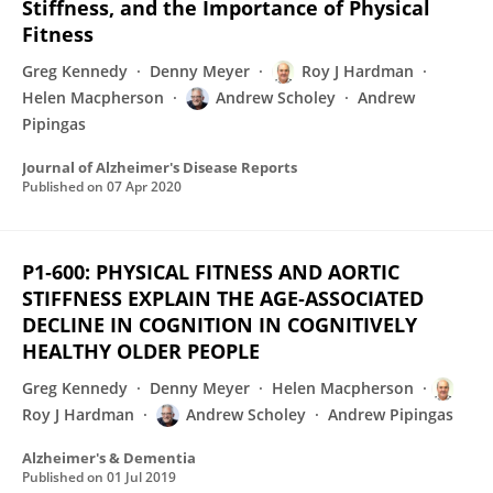
Stiffness, and the Importance of Physical
Fitness
Greg Kennedy
Denny Meyer
Roy J Hardman
Helen Macpherson
Andrew Scholey
Andrew
Pipingas
Journal of Alzheimer's Disease Reports
Published on
07 Apr 2020
P1‐600: PHYSICAL FITNESS AND AORTIC
STIFFNESS EXPLAIN THE AGE‐ASSOCIATED
DECLINE IN COGNITION IN COGNITIVELY
HEALTHY OLDER PEOPLE
Greg Kennedy
Denny Meyer
Helen Macpherson
Roy J Hardman
Andrew Scholey
Andrew Pipingas
Alzheimer's & Dementia
Published on
01 Jul 2019