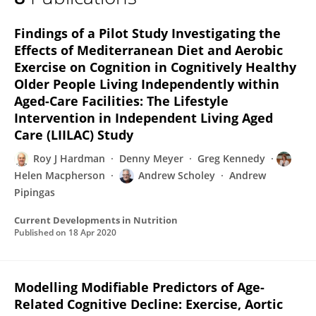
Roy Hardman
Findings of a Pilot Study Investigating the
Effects of Mediterranean Diet and Aerobic
Exercise on Cognition in Cognitively Healthy
Older People Living Independently within
Aged-Care Facilities: The Lifestyle
Intervention in Independent Living Aged
Care (LIILAC) Study
Roy J Hardman
Denny Meyer
Greg Kennedy
Helen Macpherson
Andrew Scholey
Andrew
Pipingas
Current Developments in Nutrition
Published on
18 Apr 2020
Modelling Modifiable Predictors of Age-
Related Cognitive Decline: Exercise, Aortic