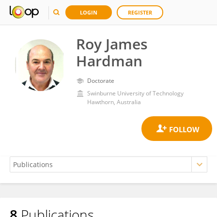
LOGIN
REGISTER
Roy James
Hardman
Doctorate
Swinburne University of Technology
Hawthorn, Australia
8
Publications