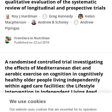
qualitative evaluation of the systematic
review of longitudinal and prospective trials
Roy J Hardman
Greg Kennedy
Helen
Macpherson
Andrew B Scholey
Andrew
Pipingas
Frontiers in Nutrition
Published on
22 Jul 2016
A randomised controlled trial investigating
the effects of Mediterranean diet and
aerobic exercise on cognition in cognitively
healthy older people living independently
within aged care facilities: the Lifestyle
Intervention in Independent Living Aged
Care (LIILAC) study protocol
We use cookies
[ACTRN12614001133628]
Our website uses cookies that are essential for its operation