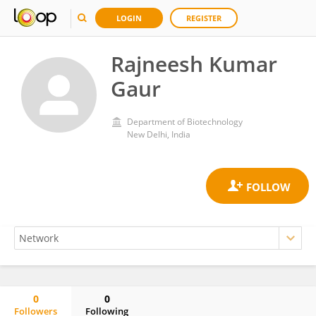
LOGIN
REGISTER
Rajneesh Kumar
Gaur
Department of Biotechnology
New Delhi, India
0
0
Followers
Following