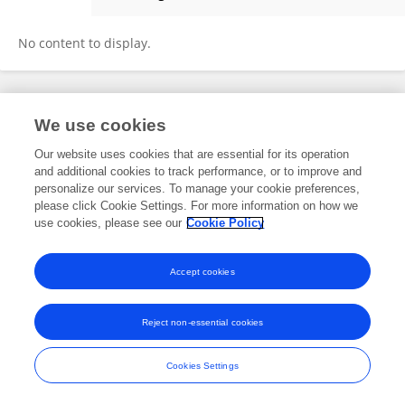
Rajneesh Gaur
No content to display.
Frontiers In and Loop are registered trade marks of Frontiers Media SA.
We use cookies
© Copyright 2007-2026 Frontiers Media SA. All rights reserved -
Terms
and Conditions
Our website uses cookies that are essential for its operation
and additional cookies to track performance, or to improve and
personalize our services. To manage your cookie preferences,
please click Cookie Settings. For more information on how we
use cookies, please see our
Cookie Policy
Accept cookies
Reject non-essential cookies
Cookies Settings