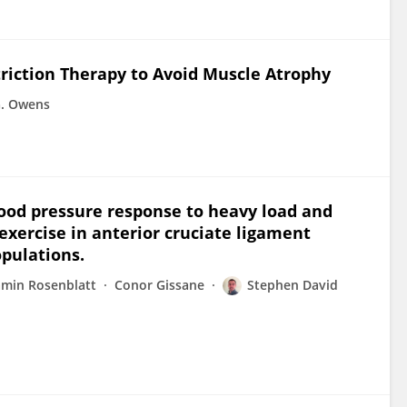
triction Therapy to Avoid Muscle Atrophy
G. Owens
ood pressure response to heavy load and
 exercise in anterior cruciate ligament
pulations.
amin Rosenblatt
Conor Gissane
Stephen David