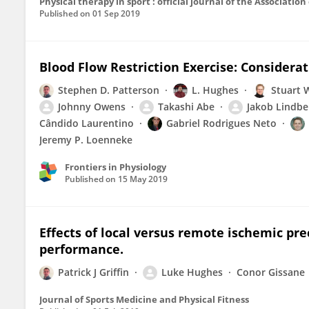
Physical therapy in sport : official journal of the Associati
Published on
01 Sep 2019
Blood Flow Restriction Exercise: Considera
Stephen D. Patterson
L. Hughes
Stuart 
Johnny Owens
Takashi Abe
Jakob Lindbe
Cândido Laurentino
Gabriel Rodrigues Neto
Jeremy P. Loenneke
Frontiers in Physiology
Published on
15 May 2019
Effects of local versus remote ischemic pr
performance.
Patrick J Griffin
Luke Hughes
Conor Gissane
Journal of Sports Medicine and Physical Fitness