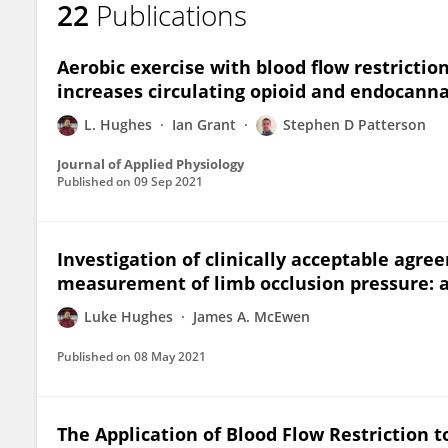
22
Publications
Luke Hughes
Aerobic exercise with blood flow restricti
increases circulating opioid and endocanna
L. Hughes
Ian Grant
Stephen D Patterson
Journal of Applied Physiology
Published on
09 Sep 2021
Investigation of clinically acceptable ag
measurement of limb occlusion pressure: a
Luke Hughes
James A. McEwen
Published on
08 May 2021
The Application of Blood Flow Restriction t