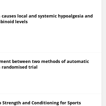
on causes local and systemic hypoalgesia and
binoid levels
reement between two methods of automatic
 randomised trial
o Strength and Conditioning for Sports