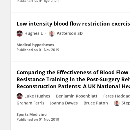
Published on
01 Apr 2020
Low intensity blood flow restriction exercis
Hughes L
Patterson SD
Medical hypotheses
Published on
01 Nov 2019
Comparing the Effectiveness of Blood Flow 
Resistance Training in the Post-Surgery Re
Reconstruction Patients: A UK National He
Luke Hughes
Benjamin Rosenblatt
Fares Hadda
Graham Ferris
Joanna Dawes
Bruce Paton
Ste
Sports Medicine
Published on
01 Nov 2019