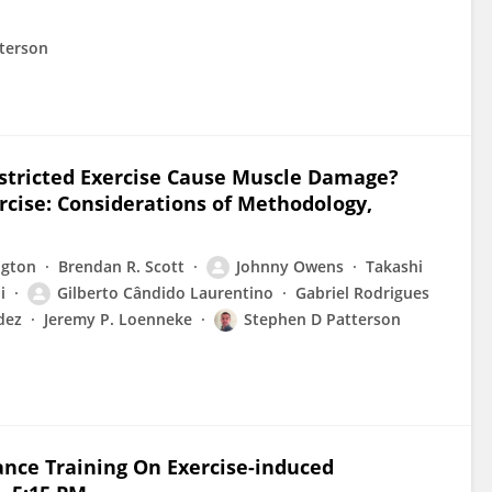
terson
stricted Exercise Cause Muscle Damage?
cise: Considerations of Methodology,
ngton
Brendan R. Scott
Johnny Owens
Takashi
i
Gilberto Cândido Laurentino
Gabriel Rodrigues
dez
Jeremy P. Loenneke
Stephen D Patterson
tance Training On Exercise-induced