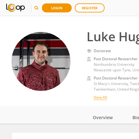
LOGIN
REGISTER
Luke Hu
Doctorate
Post Doctoral Researcher
Northumbria University
Newcastle upon Tyne, Un
Post Doctoral Researcher
St Mary's University, Twi
Twickenham, United King
View All
Overview
Bi
Impact