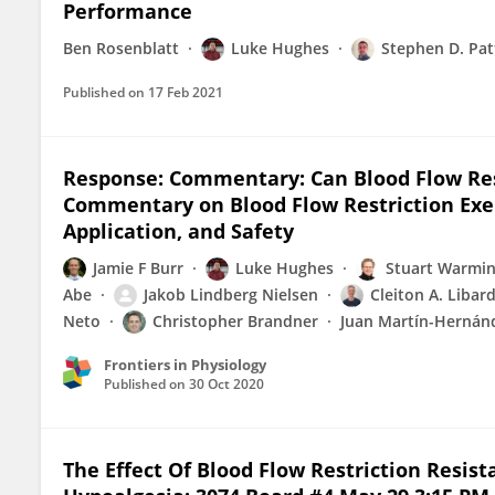
Performance
Ben Rosenblatt
Luke Hughes
Stephen D. Pat
Published on
17 Feb 2021
Response: Commentary: Can Blood Flow Re
Commentary on Blood Flow Restriction Exer
Application, and Safety
Jamie F Burr
Luke Hughes
Stuart Warmi
Abe
Jakob Lindberg Nielsen
Cleiton A. Libard
Neto
Christopher Brandner
Juan Martín-Hernán
Frontiers in Physiology
Published on
30 Oct 2020
The Effect Of Blood Flow Restriction Resis