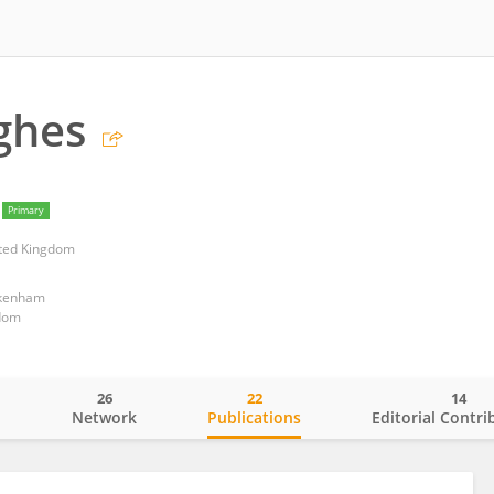
ghes
Primary
ited Kingdom
ckenham
dom
26
22
14
o
Network
Publications
Editorial Contri