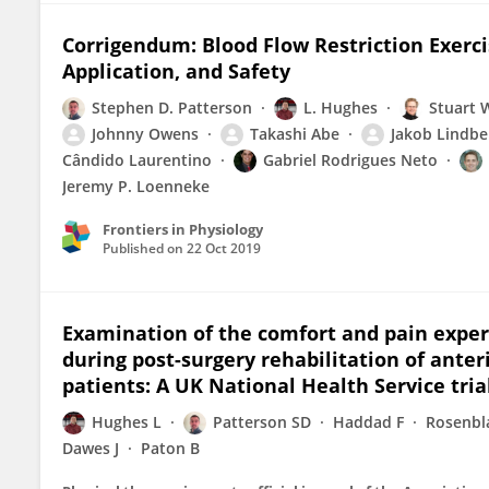
Corrigendum: Blood Flow Restriction Exerci
Application, and Safety
Stephen D. Patterson
L. Hughes
Stuart 
Johnny Owens
Takashi Abe
Jakob Lindbe
Cândido Laurentino
Gabriel Rodrigues Neto
Jeremy P. Loenneke
Frontiers in Physiology
Published on
22 Oct 2019
Examination of the comfort and pain experi
during post-surgery rehabilitation of anter
patients: A UK National Health Service tria
Hughes L
Patterson SD
Haddad F
Rosenbl
Dawes J
Paton B