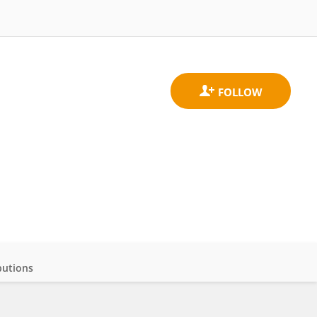
butions