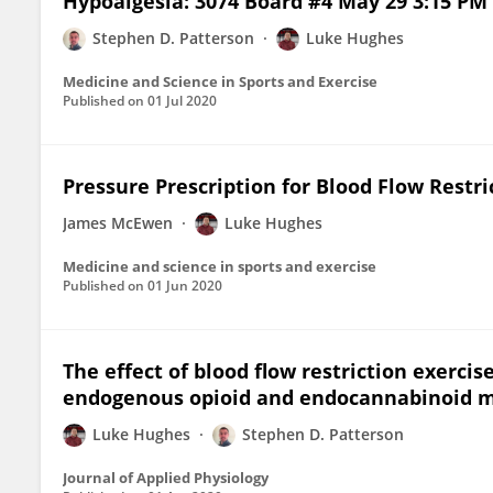
Hypoalgesia: 3074 Board #4 May 29 3:15 PM 
Stephen D. Patterson
Luke Hughes
Medicine and Science in Sports and Exercise
Published on
01 Jul 2020
Pressure Prescription for Blood Flow Restri
James McEwen
Luke Hughes
Medicine and science in sports and exercise
Published on
01 Jun 2020
The effect of blood flow restriction exerci
endogenous opioid and endocannabinoid m
Luke Hughes
Stephen D. Patterson
Journal of Applied Physiology