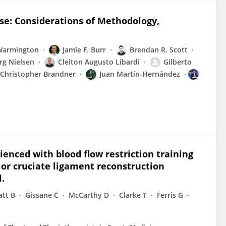
se: Considerations of Methodology,
Warmington
Jamie F. Burr
Brendan R. Scott
rg Nielsen
Cleiton Augusto Libardi
Gilberto
Christopher Brandner
Juan Martín-Hernández
enced with blood flow restriction training
ior cruciate ligament reconstruction
l.
att B
Gissane C
McCarthy D
Clarke T
Ferris G