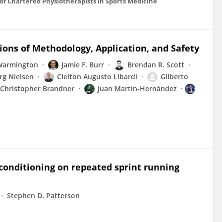
on of Chartered Physiotherapists in Sports Medicine
tions of Methodology, Application, and Safety
Warmington
Jamie F. Burr
Brendan R. Scott
rg Nielsen
Cleiton Augusto Libardi
Gilberto
Christopher Brandner
Juan Martín-Hernández
econditioning on repeated sprint running
Stephen D. Patterson