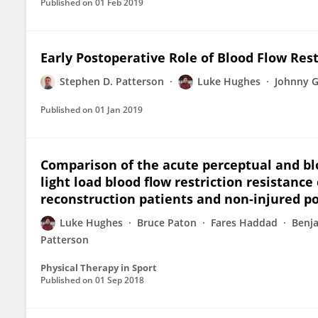
Published on
01 Feb 2019
Early Postoperative Role of Blood Flow Res
Stephen D. Patterson
Luke Hughes
Johnny 
Published on
01 Jan 2019
Comparison of the acute perceptual and bl
light load blood flow restriction resistance
reconstruction patients and non-injured po
Luke Hughes
Bruce Paton
Fares Haddad
Benj
Patterson
Physical Therapy in Sport
Published on
01 Sep 2018