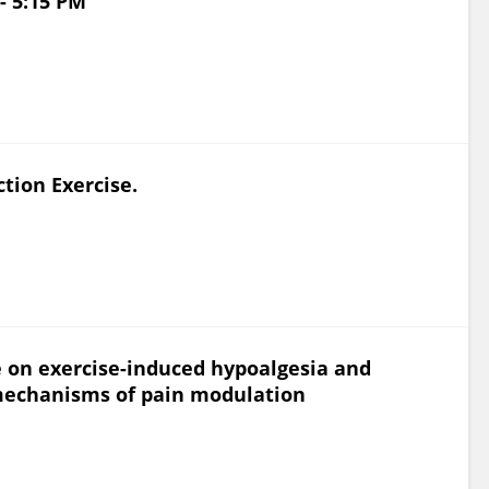
- 5:15 PM
ction Exercise.
se on exercise-induced hypoalgesia and
echanisms of pain modulation