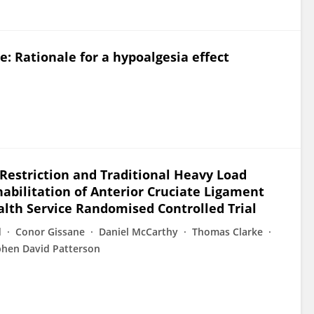
e: Rationale for a hypoalgesia effect
Restriction and Traditional Heavy Load
habilitation of Anterior Cruciate Ligament
alth Service Randomised Controlled Trial
d
Conor Gissane
Daniel McCarthy
Thomas Clarke
phen David Patterson