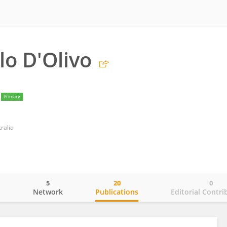
lo D'Olivo
Primary
ralia
5
20
0
o
Network
Publications
Editorial Contri