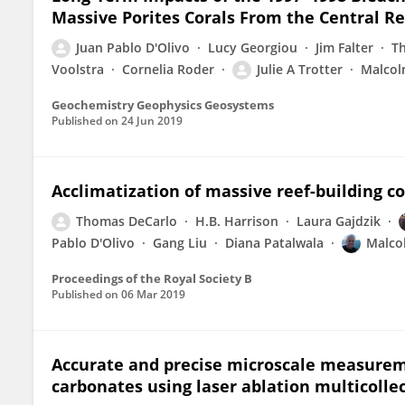
Massive Porites Corals From the Central R
Juan Pablo D'Olivo
Lucy Georgiou
Jim Falter
T
Voolstra
Cornelia Roder
Julie A Trotter
Malcol
Geochemistry Geophysics Geosystems
Published on
24 Jun 2019
Acclimatization of massive reef-building c
Thomas DeCarlo
H.B. Harrison
Laura Gajdzik
Pablo D'Olivo
Gang Liu
Diana Patalwala
Malco
Proceedings of the Royal Society B
Published on
06 Mar 2019
Accurate and precise microscale measureme
carbonates using laser ablation multicolle