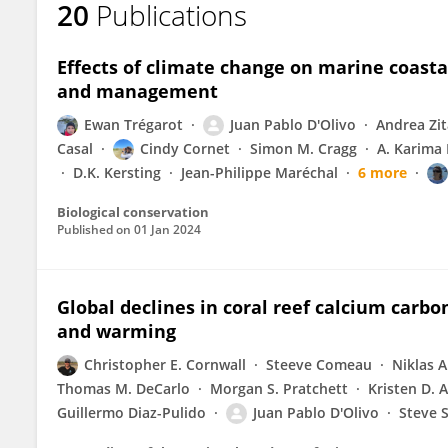
20
Publications
Juan D'Olivo
Effects of climate change on marine coasta
and management
Ewan Trégarot
Juan Pablo D'Olivo
Andrea Zi
Casal
Cindy Cornet
Simon M. Cragg
A. Karima
D.K. Kersting
Jean-Philippe Maréchal
6 more
Biological conservation
Published on
01 Jan 2024
Global declines in coral reef calcium carb
and warming
Christopher E. Cornwall
Steeve Comeau
Niklas A
Thomas M. DeCarlo
Morgan S. Pratchett
Kristen D. 
Guillermo Diaz-Pulido
Juan Pablo D'Olivo
Steve 