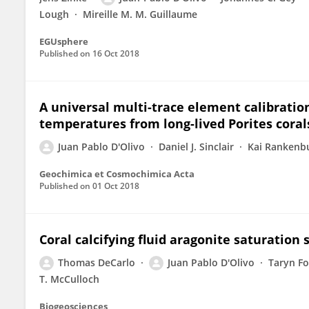
Lough
Mireille M. M. Guillaume
EGUsphere
Published on
16 Oct 2018
A universal multi-trace element calibratio
temperatures from long-lived Porites corals
Juan Pablo D'Olivo
Daniel J. Sinclair
Kai Rankenb
Geochimica et Cosmochimica Acta
Published on
01 Oct 2018
Coral calcifying fluid aragonite saturatio
Thomas DeCarlo
Juan Pablo D'Olivo
Taryn Fo
T. McCulloch
Biogeosciences