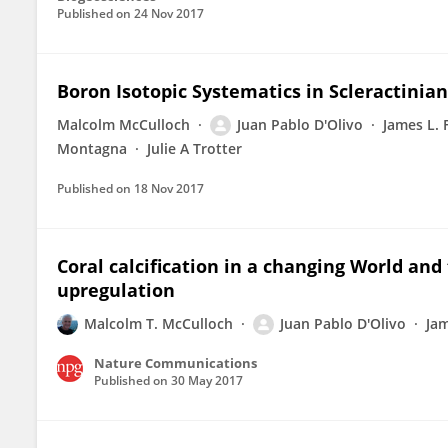
Published on
24 Nov 2017
Boron Isotopic Systematics in Scleractinia
Malcolm McCulloch
Juan Pablo D'Olivo
James L. 
Montagna
Julie A Trotter
Published on
18 Nov 2017
Coral calcification in a changing World and
upregulation
Malcolm T. McCulloch
Juan Pablo D'Olivo
Jam
Nature Communications
Published on
30 May 2017