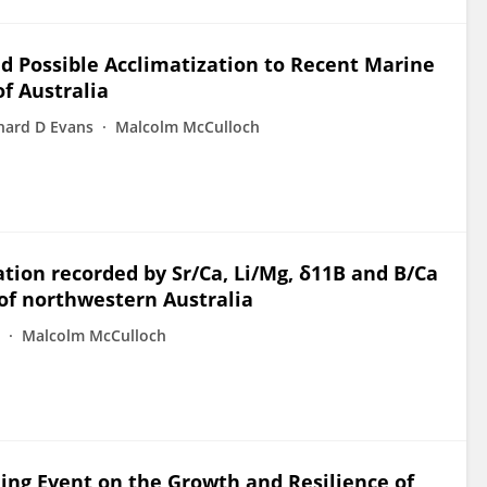
nd Possible Acclimatization to Recent Marine
f Australia
hard D Evans
Malcolm McCulloch
tion recorded by Sr/Ca, Li/Mg, δ11B and B/Ca
 of northwestern Australia
Malcolm McCulloch
ing Event on the Growth and Resilience of