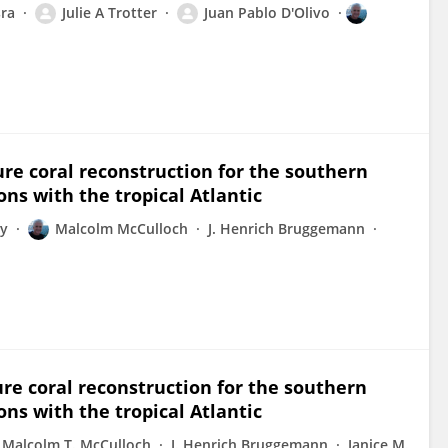
ra
Julie A Trotter
Juan Pablo D'Olivo
re coral reconstruction for the southern
s with the tropical Atlantic
ey
Malcolm McCulloch
J. Henrich Bruggemann
re coral reconstruction for the southern
s with the tropical Atlantic
Malcolm T. McCulloch
J. Henrich Bruggemann
Janice M.