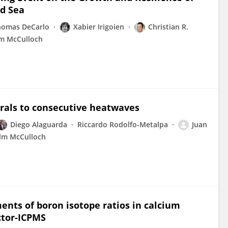
ed Sea
homas DeCarlo
Xabier Irigoien
Christian R.
m McCulloch
orals to consecutive heatwaves
Diego Alaguarda
Riccardo Rodolfo-Metalpa
Juan
lm McCulloch
nts of boron isotope ratios in calcium
ctor-ICPMS