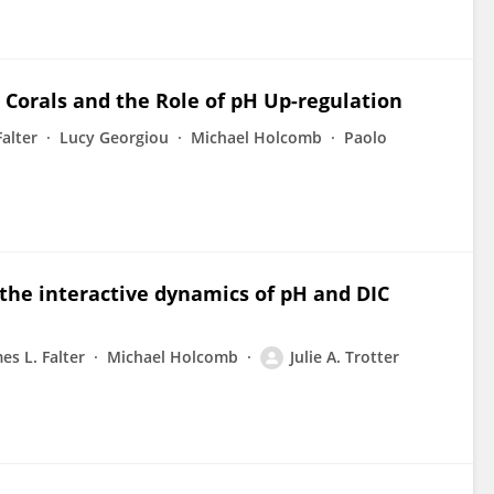
n Corals and the Role of pH Up-regulation
Falter
Lucy Georgiou
Michael Holcomb
Paolo
 the interactive dynamics of pH and DIC
es L. Falter
Michael Holcomb
Julie A. Trotter