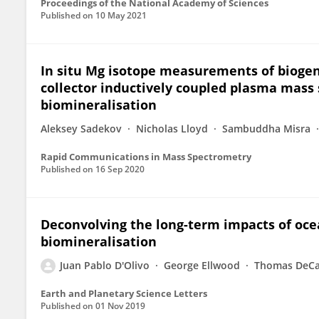
Proceedings of the National Academy of Sciences
Published on
10 May 2021
In situ Mg isotope measurements of biogeni
collector inductively coupled plasma mass
biomineralisation
Aleksey Sadekov
Nicholas Lloyd
Sambuddha Misra
Rapid Communications in Mass Spectrometry
Published on
16 Sep 2020
Deconvolving the long-term impacts of oce
biomineralisation
Juan Pablo D'Olivo
George Ellwood
Thomas DeCa
Earth and Planetary Science Letters
Published on
01 Nov 2019