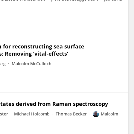
n for reconstructing sea surface
: Removing ‘vital-effects’
urg
Malcolm McCulloch
n states derived from Raman spectroscopy
ster
Michael Holcomb
Thomas Becker
Malcolm