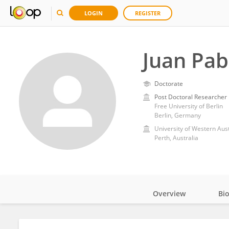
LOGIN
REGISTER
Juan Pab
Doctorate
Post Doctoral Researcher
Free University of Berlin
Berlin, Germany
University of Western Aust
Perth, Australia
Overview
Bi
Impact