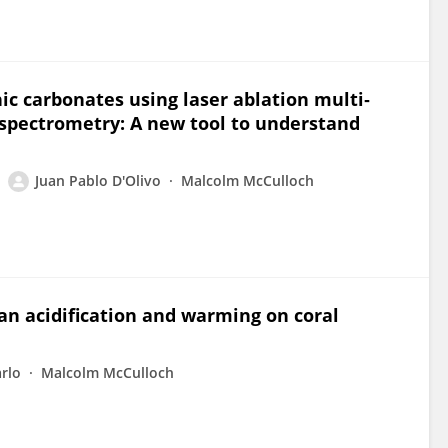
c carbonates using laser ablation multi‐
 spectrometry: A new tool to understand
Juan Pablo D'Olivo
Malcolm McCulloch
an acidification and warming on coral
rlo
Malcolm McCulloch