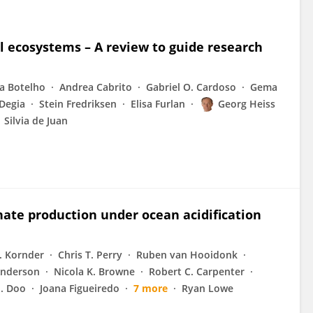
l ecosystems – A review to guide research
ta Botelho
Andrea Cabrito
Gabriel O. Cardoso
Gema
 Degia
Stein Fredriksen
Elisa Furlan
Georg Heiss
Silvia de Juan
onate production under ocean acidification
. Kornder
Chris T. Perry
Ruben van Hooidonk
Anderson
Nicola K. Browne
Robert C. Carpenter
S. Doo
Joana Figueiredo
7 more
Ryan Lowe