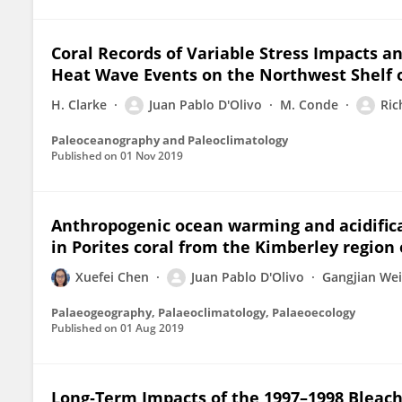
Coral Records of Variable Stress Impacts a
Heat Wave Events on the Northwest Shelf o
H. Clarke
Juan Pablo D'Olivo
M. Conde
Ric
Paleoceanography and Paleoclimatology
Published on
01 Nov 2019
Anthropogenic ocean warming and acidifica
in Porites coral from the Kimberley region
Xuefei Chen
Juan Pablo D'Olivo
Gangjian Wei
Palaeogeography, Palaeoclimatology, Palaeoecology
Published on
01 Aug 2019
Long‐Term Impacts of the 1997–1998 Bleach