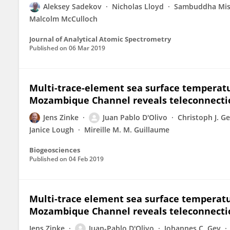
Aleksey Sadekov
Nicholas Lloyd
Sambuddha Mis
Malcolm McCulloch
Journal of Analytical Atomic Spectrometry
Published on
06 Mar 2019
Multi-trace-element sea surface temperatu
Mozambique Channel reveals teleconnection
Jens Zinke
Juan Pablo D'Olivo
Christoph J. G
Janice Lough
Mireille M. M. Guillaume
Biogeosciences
Published on
04 Feb 2019
Multi-trace element sea surface temperatu
Mozambique Channel reveals teleconnection
Jens Zinke
Juan-Pablo D'Olivo
Johannes C. Gey