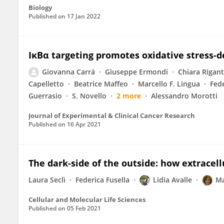
Biology
Published on
17 Jan 2022
IκBα targeting promotes oxidative stress-
Giovanna Carrá
Giuseppe Ermondi
Chiara Rigant
Capelletto
Beatrice Maffeo
Marcello F. Lingua
Fede
Guerrasio
S. Novello
2 more
Alessandro Morotti
Journal of Experimental & Clinical Cancer Research
Published on
16 Apr 2021
The dark-side of the outside: how extracel
Laura Seclì
Federica Fusella
Lidia Avalle
Ma
Cellular and Molecular Life Sciences
Published on
05 Feb 2021