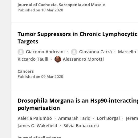
Journal of Cachexia, Sarcopenia and Muscle
Published on
10 Mar 2020
Tumor Suppressors in Chronic Lymphocytic 
Targets
Giacomo Andreani
Giovanna Carrà
Marcello 
Riccardo Taulli
Alessandro Morotti
Cancers
Published on
09 Mar 2020
Drosophila Morgana is an Hsp90-interacting
polymerisation
Valeria Palumbo
Ammarah Tariq
Lori Borgal
Jerem
James G. Wakefield
Silvia Bonaccorsi
Journal of cell science