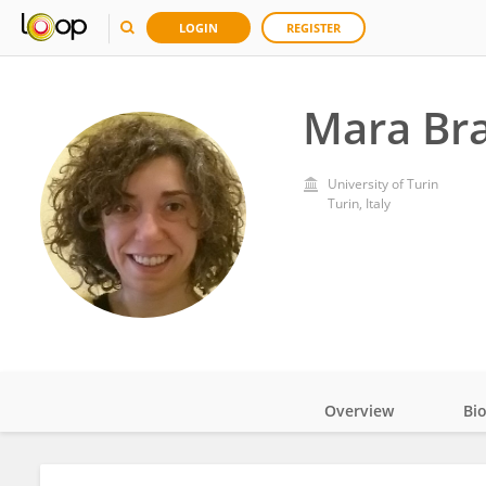
LOGIN
REGISTER
Mara Br
University of Turin
Turin, Italy
Overview
Bi
Impact