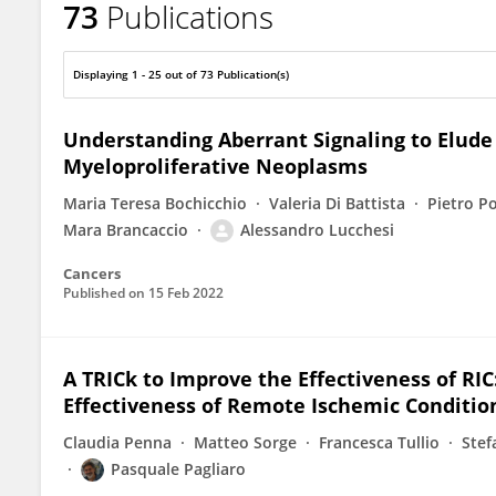
73
Publications
Mara Brancaccio
Displaying 1 - 25 out of 73 Publication(s)
Understanding Aberrant Signaling to Elud
Myeloproliferative Neoplasms
Maria Teresa Bochicchio
Valeria Di Battista
Pietro P
Mara Brancaccio
Alessandro Lucchesi
Cancers
Published on
15 Feb 2022
A TRICk to Improve the Effectiveness of RI
Effectiveness of Remote Ischemic Conditio
Claudia Penna
Matteo Sorge
Francesca Tullio
Stef
Pasquale Pagliaro