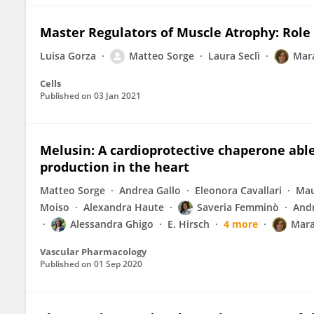
Master Regulators of Muscle Atrophy: Rol
Luisa Gorza
Matteo Sorge
Laura Seclì
Mar
Cells
Published on
03 Jan 2021
Melusin: A cardioprotective chaperone abl
production in the heart
Matteo Sorge
Andrea Gallo
Eleonora Cavallari
Mau
Moiso
Alexandra Haute
Saveria Femminò
And
Alessandra Ghigo
E. Hirsch
4 more
Mara
Vascular Pharmacology
Published on
01 Sep 2020