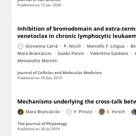
Published on
15 Jan 2020
Inhibition of bromodomain and extra‐termin
venetoclax in chronic lymphocytic leukae
Giovanna Carrà
P. Nicoli
Marcello F. Lingua
Be
Mara Brancaccio
Guido Parvis
Valentina Gaidano
Alessandro Morotti
Journal of Cellular and Molecular Medicine
Published on
10 Dec 2019
Mechanisms underlying the cross‐talk bet
Mara Brancaccio
F. Pirozzi
E. Hirsch
The Journal of Physiology
Published on
26 Jul 2019