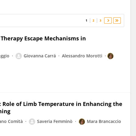
1
2
3
e Therapy Escape Mechanisms in
oggio
Giovanna Carrá
Alessandro Morotti
C: Role of Limb Temperature in Enhancing the
ning
ano Comità
Saveria Femminò
Mara Brancaccio