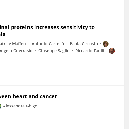
al proteins increases sensitivity to
mia
atrice Maffeo
Antonio Cartellà
Paola Circosta
Angelo Guerrasio
Giuseppe Saglio
Riccardo Taulli
ween heart and cancer
Alessandra Ghigo