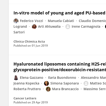
In-vitro model of young and aged PU-based s
Federico Vozzi
Manuela Cabiati
Claudio Domenic
Logrand
Arti Ahluwalia
Irene Carmagnola
Sartori
Clinica Chimica Acta
Published on
01 Jun 2019
Hyaluronated liposomes containing H2S-rele
glycoprotein-positive/doxorubicin-resistan
Elena Gazzano
Ilaria Buondonno
Alessandro Ma
Joanna Kopecka
Simona Saponara
Matteo S
Roberta Fruttero
Mara Brancaccio
Massimo Serr
Cancer Letters
Published on
29 Apr 2019