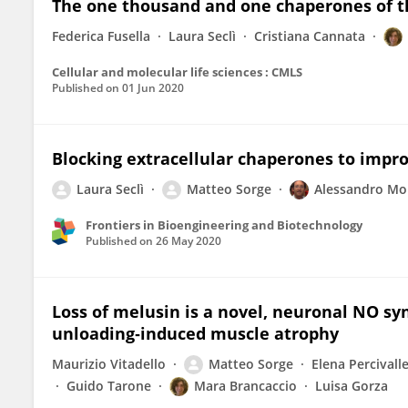
The one thousand and one chaperones of t
Federica Fusella
Laura Seclì
Cristiana Cannata
Cellular and molecular life sciences : CMLS
Published on
01 Jun 2020
Blocking extracellular chaperones to impr
Laura Seclì
Matteo Sorge
Alessandro Mo
Frontiers in Bioengineering and Biotechnology
Published on
26 May 2020
Loss of melusin is a novel, neuronal NO s
unloading‐induced muscle atrophy
Maurizio Vitadello
Matteo Sorge
Elena Percivall
Guido Tarone
Mara Brancaccio
Luisa Gorza