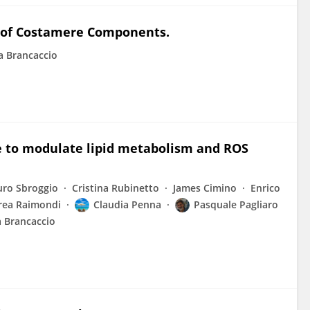
e of Costamere Components.
a Brancaccio
e to modulate lipid metabolism and ROS
ro Sbroggio
Cristina Rubinetto
James Cimino
Enrico
rea Raimondi
Claudia Penna
Pasquale Pagliaro
 Brancaccio