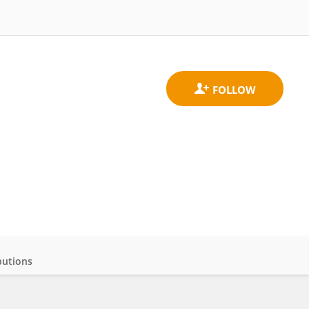
butions