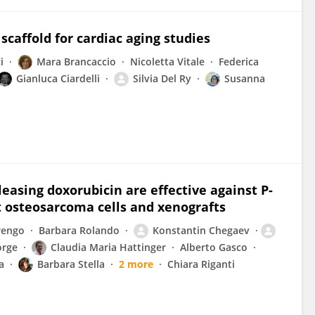
caffold for cardiac aging studies
i
Mara Brancaccio
Nicoletta Vitale
Federica
Gianluca Ciardelli
Silvia Del Ry
Susanna
asing doxorubicin are effective against P-
t osteosarcoma cells and xenografts
rengo
Barbara Rolando
Konstantin Chegaev
orge
Claudia Maria Hattinger
Alberto Gasco
a
Barbara Stella
2 more
Chiara Riganti