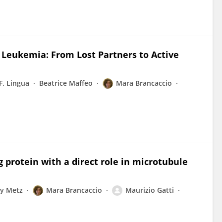
Leukemia: From Lost Partners to Active
F. Lingua
Beatrice Maffeo
Mara Brancaccio
 protein with a direct role in microtubule
y Metz
Mara Brancaccio
Maurizio Gatti