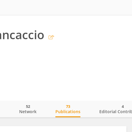
ancaccio
52
73
4
o
Network
Publications
Editorial Contri