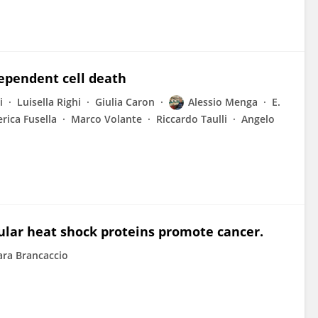
dependent cell death
i
Luisella Righi
Giulia Caron
Alessio Menga
E.
rica Fusella
Marco Volante
Riccardo Taulli
Angelo
lular heat shock proteins promote cancer.
ra Brancaccio