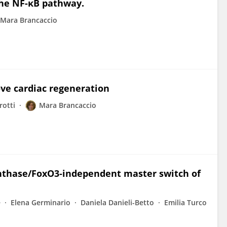
he NF-κB pathway.
Mara Brancaccio
ove cardiac regeneration
rotti
Mara Brancaccio
ynthase/FoxO3‐independent master switch of
e
Elena Germinario
Daniela Danieli-Betto
Emilia Turco