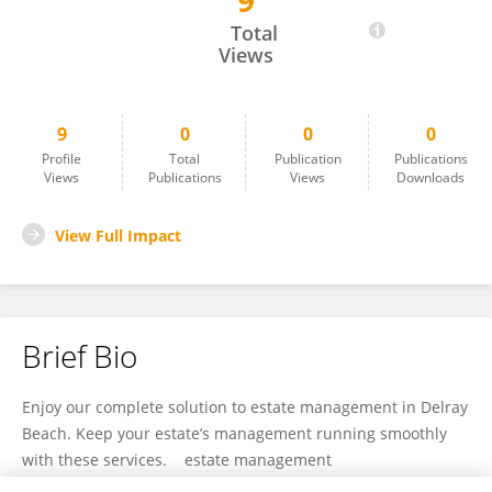
9
Andy Ramey
Total
Views
9
0
0
0
Profile
Total
Publication
Publications
Views
Publications
Views
Downloads
View Full Impact
Brief Bio
Enjoy our complete solution to estate management in Delray
Beach. Keep your estate’s management running smoothly
with these services. estate management