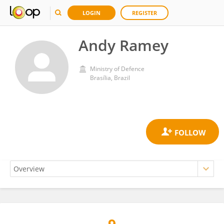
LOGIN
REGISTER
Andy Ramey
Ministry of Defence
Brasília, Brazil