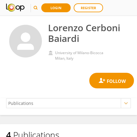
LOGIN
REGISTER
Lorenzo Cerboni
Baiardi
University of Milano-Bicocca
Milan, Italy
4
Publications