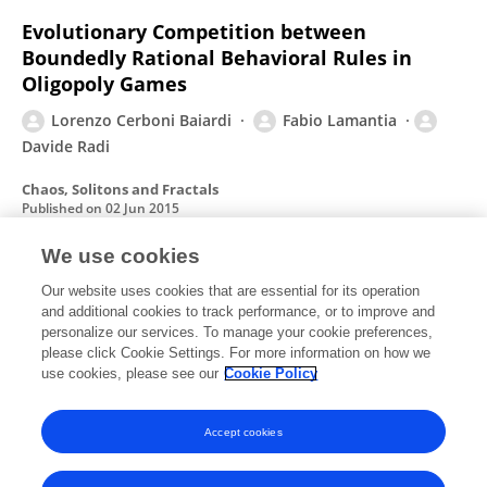
Evolutionary Competition between
Boundedly Rational Behavioral Rules in
Oligopoly Games
Lorenzo Cerboni Baiardi
Fabio Lamantia
Davide Radi
Chaos, Solitons and Fractals
Published on
02 Jun 2015
We use cookies
Fallacies of composition in nonlinear
Our website uses cookies that are essential for its operation
and additional cookies to track performance, or to improve and
marketing models
personalize our services. To manage your cookie preferences,
please click Cookie Settings. For more information on how we
Gian Italo Bischi
Lorenzo Cerboni Baiardi
use cookies, please see our
Cookie Policy
Communications in Nonlinear Science and Numerical Simulation
Published on
01 Jan 2015
Accept cookies