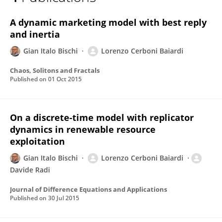
Lorenzo Cerboni Baiardi
A dynamic marketing model with best reply
and inertia
Gian Italo Bischi
Lorenzo Cerboni Baiardi
Chaos, Solitons and Fractals
Published on
01 Oct 2015
On a discrete-time model with replicator
dynamics in renewable resource
exploitation
Gian Italo Bischi
Lorenzo Cerboni Baiardi
Davide Radi
Journal of Difference Equations and Applications
Published on
30 Jul 2015