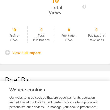
10
JAVIER CUESTA
Total
Views
10
0
0
0
Profile
Total
Publication
Publications
Views
Publications
Views
Downloads
View Full Impact
Brief Bio
We use cookies
No content to display.
Our website uses cookies that are essential for its operation
and additional cookies to track performance, or to improve and
personalize our services. To manage your cookie preferences,