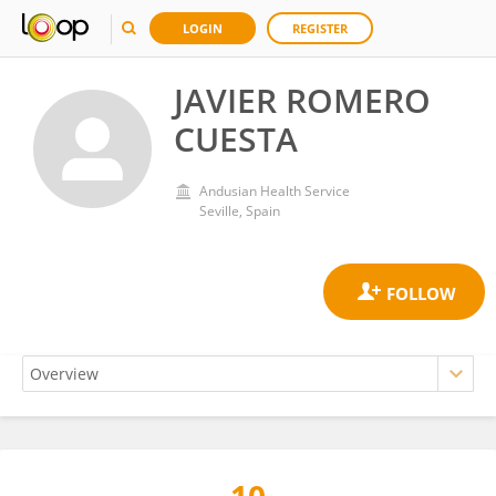
LOGIN
REGISTER
JAVIER ROMERO
CUESTA
Andusian Health Service
Seville, Spain