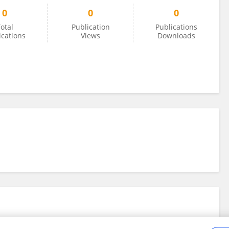
0
0
0
otal
Publication
Publications
ications
Views
Downloads