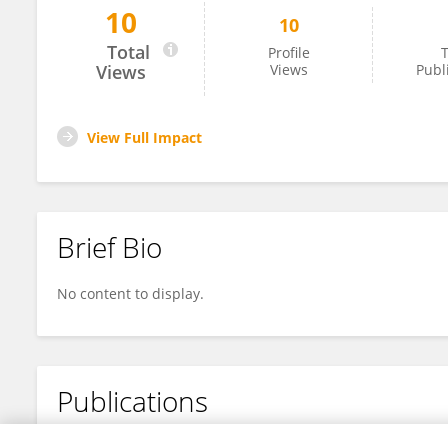
10
10
Larry Sorrell
Total
Profile
T
Views
Views
Publ
View Full Impact
Brief Bio
No content to display.
Publications
No content to display.