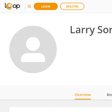
LOGIN
REGISTER
Larry Sor
Overview
Bi
Impact