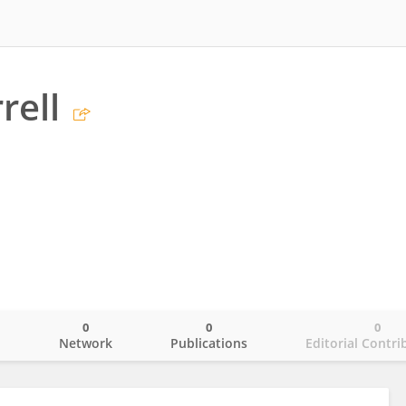
rell
0
0
0
o
Network
Publications
Editorial Contri