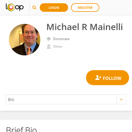
LOGIN
REGISTER
Michael R Mainelli
Doctorate
Other
Brief Bio