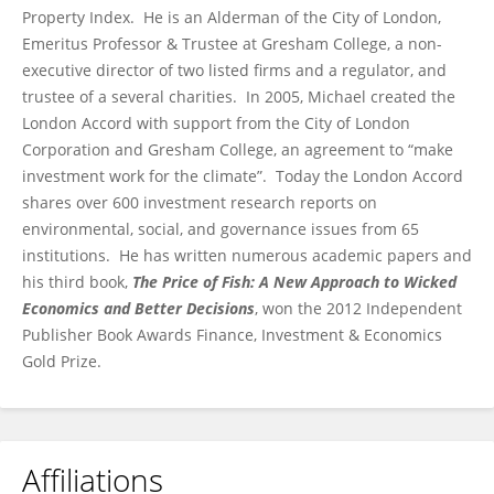
Property Index. He is an Alderman of the City of London,
Emeritus Professor & Trustee at Gresham College, a non-
executive director of two listed firms and a regulator, and
trustee of a several charities. In 2005, Michael created the
London Accord with support from the City of London
Corporation and Gresham College, an agreement to “make
investment work for the climate”. Today the London Accord
shares over 600 investment research reports on
environmental, social, and governance issues from 65
institutions. He has written numerous academic papers and
his third book,
The Price of Fish: A New Approach to Wicked
Economics and Better Decisions
, won the 2012 Independent
Publisher Book Awards Finance, Investment & Economics
Gold Prize.
Affiliations