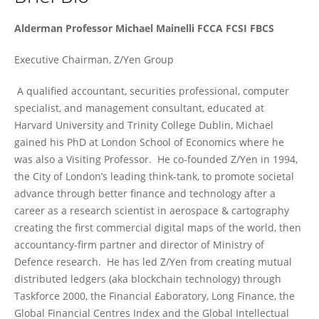
Michael Mainelli
Alderman Professor Michael Mainelli FCCA FCSI FBCS
Executive Chairman, Z/Yen Group
A qualified accountant, securities professional, computer
specialist, and management consultant, educated at
Harvard University and Trinity College Dublin, Michael
gained his PhD at London School of Economics where he
was also a Visiting Professor. He co-founded Z/Yen in 1994,
the City of London’s leading think-tank, to promote societal
advance through better finance and technology after a
career as a research scientist in aerospace & cartography
creating the first commercial digital maps of the world, then
accountancy-firm partner and director of Ministry of
Defence research. He has led Z/Yen from creating mutual
distributed ledgers (aka blockchain technology) through
Taskforce 2000, the Financial £aboratory, Long Finance, the
Global Financial Centres Index and the Global Intellectual