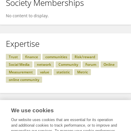
Society Memberships
No content to display.
Expertise
Trust
finance
communities
Risk/reward
Social Media
network
Community
Forum
Online
Measurement
value
statistic
Metric
online community
Specialty
We use cookies
Our website uses cookies that are essential for its operation
and additional cookies to track performance, or to improve and
Science
personalize our services. To manage your cookie preferences,