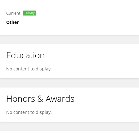
Current
Primary
Other
Education
No content to display.
Honors & Awards
No content to display.