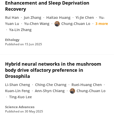
Enhancement and Sleep Deprivation
Recovery
Rui Han
Jun Zhang
Haitao Huang
Yi‐Jie Chen
Yu‐
Yuan Lu
Yu‐Chen Wang
Chung-Chuan Lo
3 more
Ya‐Lin Zhang
Ethology
Published on
15 Jun 2025
Hybrid neural networks in the mushroom
body drive olfactory preference in
Drosophila
Li-Shan Cheng
Ching-Che Charng
Ruei-Huang Chen
Kuan-Lin Feng
Ann-Shyn Chiang
Chung-Chuan Lo
Ting-Kuo Lee
Science Advances
Published on
30 May 2025