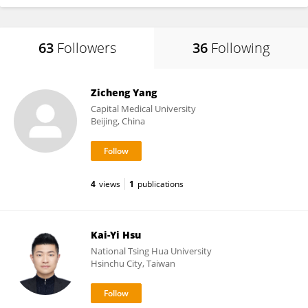
63
Followers
36
Following
Zicheng Yang
Capital Medical University
Beijing, China
4
views
1
publications
Kai-Yi Hsu
National Tsing Hua University
Hsinchu City, Taiwan