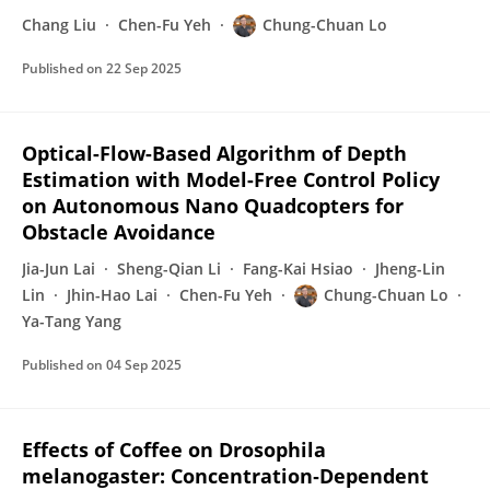
Chang Liu
Chen-Fu Yeh
Chung-Chuan Lo
Published on
22 Sep 2025
Optical-Flow-Based Algorithm of Depth
Estimation with Model-Free Control Policy
on Autonomous Nano Quadcopters for
Obstacle Avoidance
Jia-Jun Lai
Sheng-Qian Li
Fang-Kai Hsiao
Jheng-Lin
Lin
Jhin-Hao Lai
Chen-Fu Yeh
Chung-Chuan Lo
Ya-Tang Yang
Published on
04 Sep 2025
Effects of Coffee on Drosophila
melanogaster: Concentration‐Dependent