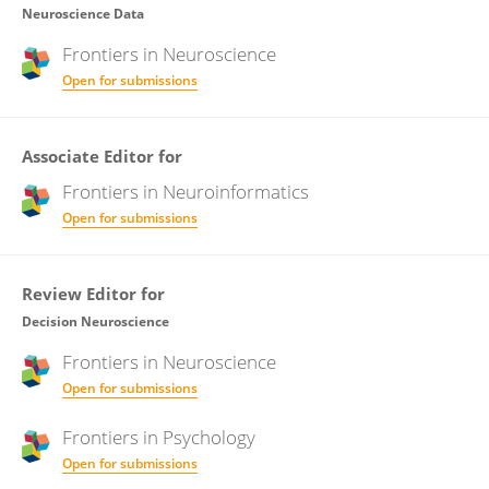
Neuroscience Data
Frontiers in
Neuroscience
Open for submissions
Associate Editor for
Frontiers in
Neuroinformatics
Open for submissions
Review Editor for
Decision Neuroscience
Frontiers in
Neuroscience
Open for submissions
Frontiers in
Psychology
Open for submissions