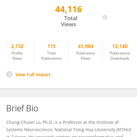
44,116
Chung-Chuan Lo
Total
Views
2,132
115
41,984
12,140
Profile
Total
Publication
Publications
Views
Publications
Views
Downloads
View Full Impact
Brief Bio
Chung-Chuan Lo, Ph.D. is a Professor at the Institute of
Systems Neuroscience, National Tsing Hua University (NTHU)
in Taiwan. His research centers on neuroinformatics and