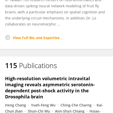
data-driven spiking neural network modeling of fruit fly
brains, with a particular emphasis on spatial cognition and
the underlying circuit mechanisms. In addition, Dr. Lo
collaborates on neuromorphic ...
View Full Bio and Expertise
115
Publications
High-resolution volumetric intravital
imaging reveals asymmetric serotonin-
dependent post-shock activity in the
Drosophila brain
Heng Chang
Yueh-Feng Wu
Ching-Che Charng
Kai-
Chun Jhan
Shun-Chi Wu
Ann-Shyn Chiang
Hsiao-