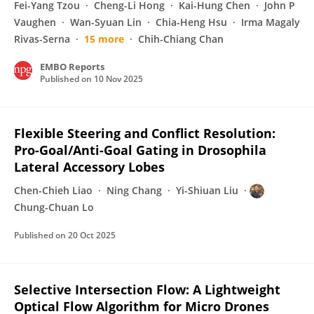
Fei-Yang Tzou
Cheng-Li Hong
Kai-Hung Chen
John P
Vaughen
Wan-Syuan Lin
Chia-Heng Hsu
Irma Magaly
Rivas-Serna
15 more
Chih-Chiang Chan
EMBO Reports
Published on
10 Nov 2025
Flexible Steering and Conflict Resolution:
Pro-Goal/Anti-Goal Gating in Drosophila
Lateral Accessory Lobes
Chen-Chieh Liao
Ning Chang
Yi-Shiuan Liu
Chung-Chuan Lo
Published on
20 Oct 2025
Selective Intersection Flow: A Lightweight
Optical Flow Algorithm for Micro Drones