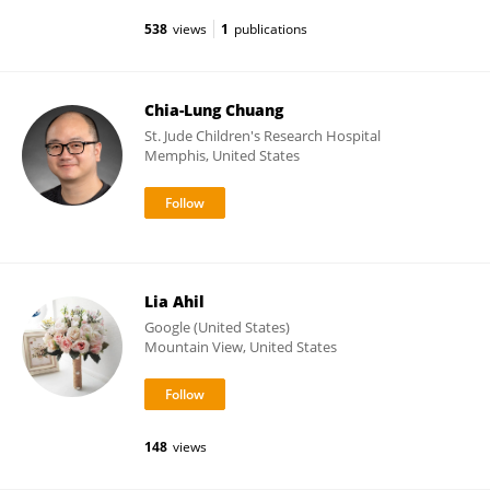
538
views
1
publications
Chia-Lung Chuang
St. Jude Children's Research Hospital
Memphis, United States
Lia Ahil
Google (United States)
Mountain View, United States
148
views