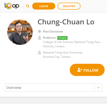
LOGIN
REGISTER
Chung-Chuan Lo
Post-Doctorate
Professor
Primary
College of Life Science, National Tsing Hua University
Hsinchu, Taiwan
National Tsing Hua University
Hsinchu City, Taiwan