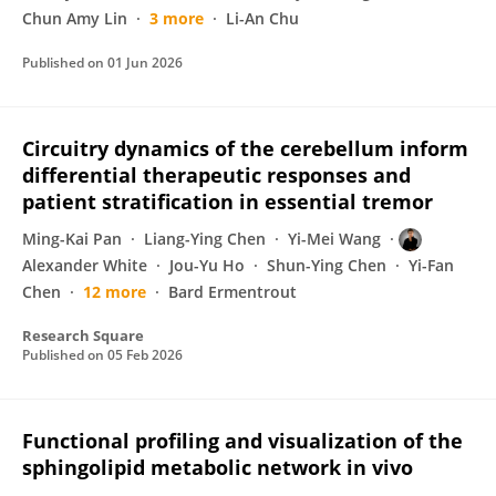
Chun Amy Lin
3 more
Li-An Chu
Published on
01 Jun 2026
Circuitry dynamics of the cerebellum inform
differential therapeutic responses and
patient stratification in essential tremor
Ming-Kai Pan
Liang-Ying Chen
Yi-Mei Wang
Alexander White
Jou-Yu Ho
Shun-Ying Chen
Yi-Fan
Chen
12 more
Bard Ermentrout
Research Square
Published on
05 Feb 2026
Functional profiling and visualization of the
sphingolipid metabolic network in vivo