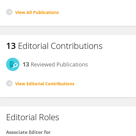
View All Publications
13
Editorial Contributions
13
Reviewed Publications
View Editorial Contributions
Editorial Roles
Associate Editor for