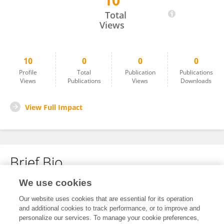
10
Fatemeh Abdolahi
Total
Views
10
0
0
0
Profile
Total
Publication
Publications
Views
Publications
Views
Downloads
View Full Impact
Brief Bio
We use cookies
No content to display.
Our website uses cookies that are essential for its operation
and additional cookies to track performance, or to improve and
personalize our services. To manage your cookie preferences,