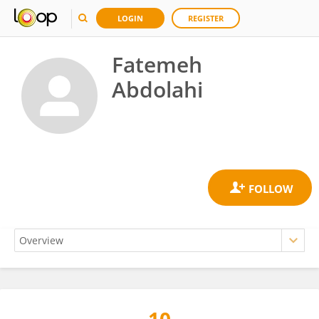
LOGIN
REGISTER
Fatemeh
Abdolahi