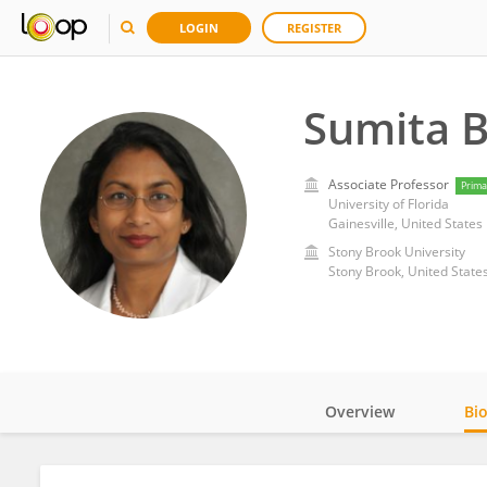
LOGIN
REGISTER
Sumita 
Associate Professor
Prima
University of Florida
Gainesville, United States
Stony Brook University
Stony Brook, United State
Overview
Bi
Impact