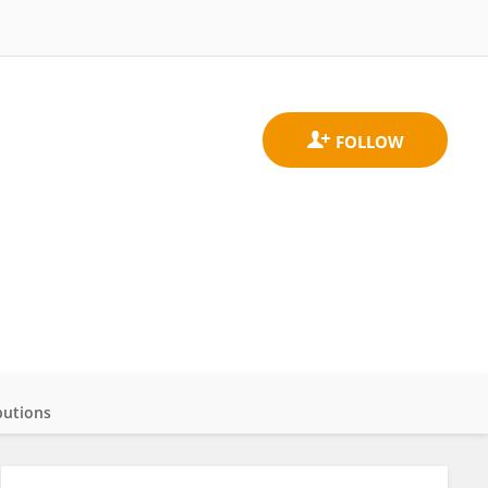
butions