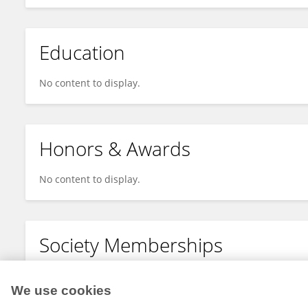
Education
No content to display.
Honors & Awards
No content to display.
Society Memberships
No content to display.
We use cookies