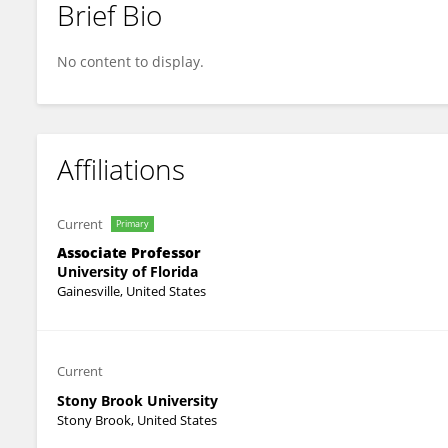
Brief Bio
Sumita Bhaduri-McIntosh
No content to display.
Affiliations
Current
Primary
Associate Professor
University of Florida
Gainesville, United States
Current
Stony Brook University
Stony Brook, United States