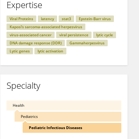
Expertise
Viral Proteins
latency
stat3
Epstein-Barr virus
Kaposi’s sarcoma-associated herpesvirus
virus-associated cancer
viral persistence
lytic cycle
DNA damage response (DDR)
Gammaherpesvirus
Lytic genes
lytic activation
Specialty
Health
Pediatrics
Pediatric Infectious Diseases