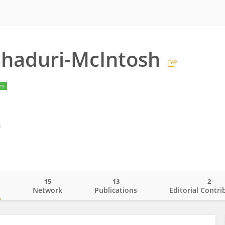
Bhaduri-McIntosh
ry
s
15
13
2
o
Network
Publications
Editorial Contri