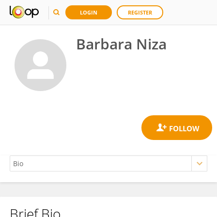
LOGIN
REGISTER
Barbara Niza
Brief Bio