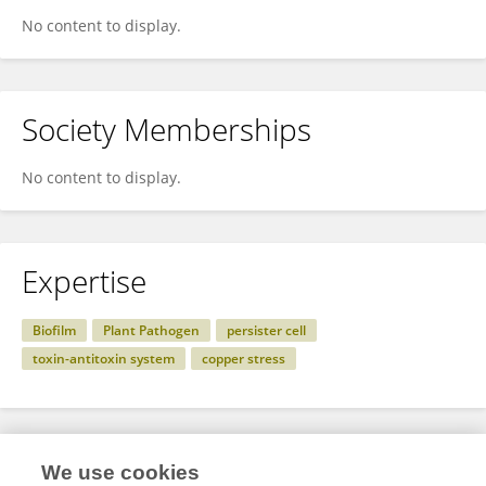
No content to display.
Society Memberships
No content to display.
Expertise
Biofilm
Plant Pathogen
persister cell
toxin-antitoxin system
copper stress
Specialty
We use cookies