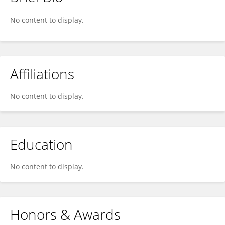
Barbara Niza
No content to display.
Affiliations
No content to display.
Education
No content to display.
Honors & Awards