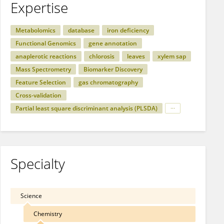
Expertise
Metabolomics
database
iron deficiency
Functional Genomics
gene annotation
anaplerotic reactions
chlorosis
leaves
xylem sap
Mass Spectrometry
Biomarker Discovery
Feature Selection
gas chromatography
Cross-validation
Partial least square discriminant analysis (PLSDA)
Specialty
Science
Chemistry