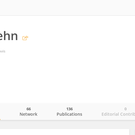
iehn
avis
66
136
0
o
Network
Publications
Editorial Contri