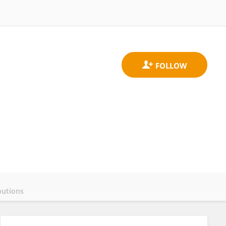
butions