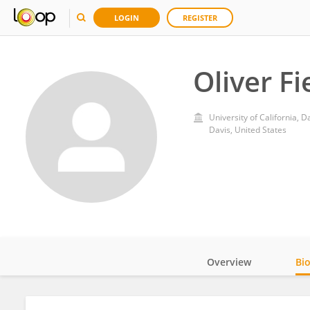
LOGIN
REGISTER
Oliver F
University of California, D
Davis, United States
Overview
Bi
Impact