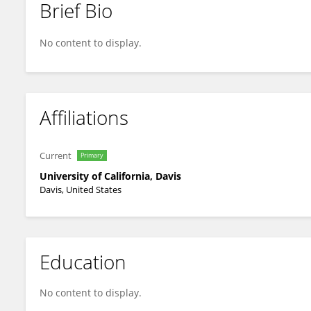
Brief Bio
Oliver Fiehn
No content to display.
Affiliations
Current
Primary
University of California, Davis
Davis, United States
Education
No content to display.