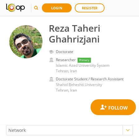
LOGIN
REGISTER
Reza Taheri
Ghahrizjani
Doctorate
Researcher
Primary
Islamic Azad University System
Tehran, Iran
Doctorate Student / Research Assistant
Shahid Beheshti University
Tehran, Iran