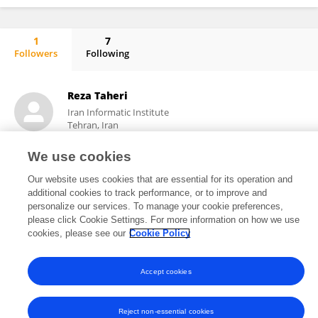
1
7
Followers
Following
Reza Taheri Ghahrizjani
Reza Taheri
Iran Informatic Institute
Tehran, Iran
We use cookies
Our website uses cookies that are essential for its operation and
9
5
views
publications
additional cookies to track performance, or to improve and
personalize our services. To manage your cookie preferences,
please click Cookie Settings. For more information on how we use
cookies, please see our
Cookie Policy
Frontiers In and Loop are registered trade marks of Frontiers Media SA.
© Copyright 2007-2026 Frontiers Media SA. All rights reserved -
Terms
Accept cookies
and Conditions
Reject non-essential cookies