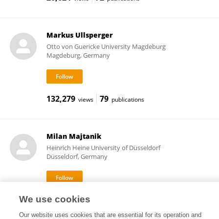
Markus Ullsperger
Otto von Guericke University Magdeburg
Magdeburg, Germany
132,279
79
views
publications
Milan Majtanik
Heinrich Heine University of Düsseldorf
Düsseldorf, Germany
We use cookies
14,417
1
views
publications
Our website uses cookies that are essential for its operation and