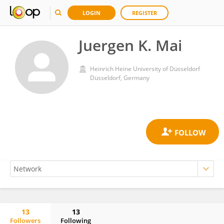
LOGIN
REGISTER
Juergen K. Mai
Heinrich Heine University of Düsseldorf
Düsseldorf, Germany
13
13
Followers
Following