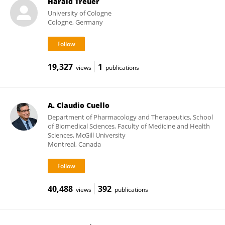
Harald Treuer
University of Cologne
Cologne, Germany
19,327
1
views
publications
A. Claudio Cuello
Department of Pharmacology and Therapeutics, School
of Biomedical Sciences, Faculty of Medicine and Health
Sciences, McGill University
Montreal, Canada
40,488
392
views
publications