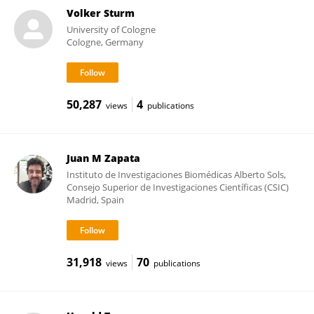
Volker Sturm
University of Cologne
Cologne, Germany
50,287
4
views
publications
Juan M Zapata
Instituto de Investigaciones Biomédicas Alberto Sols,
Consejo Superior de Investigaciones Científicas (CSIC)
Madrid, Spain
31,918
70
views
publications