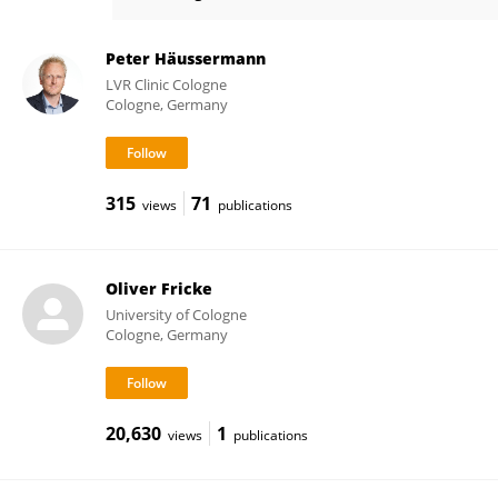
Juergen Mai
Peter Häussermann
LVR Clinic Cologne
Cologne, Germany
315
71
views
publications
Oliver Fricke
University of Cologne
Cologne, Germany
20,630
1
views
publications