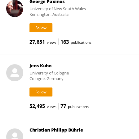
George Paxinos
University of New South Wales
Kensington, Australia
27,651
163
views
publications
Jens Kuhn
University of Cologne
Cologne, Germany
52,495
77
views
publications
Christian Philipp Bührle