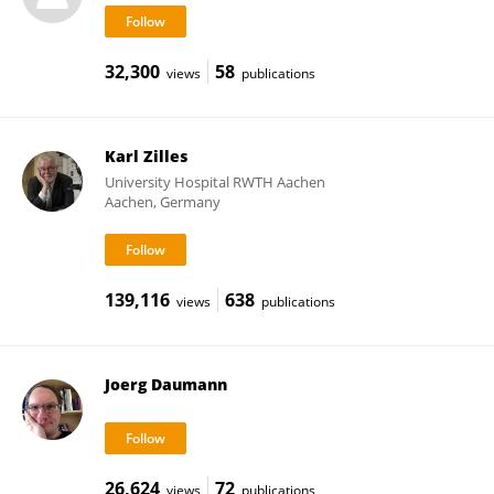
32,300
58
views
publications
Karl Zilles
University Hospital RWTH Aachen
Aachen, Germany
139,116
638
views
publications
Joerg Daumann
26,624
72
views
publications