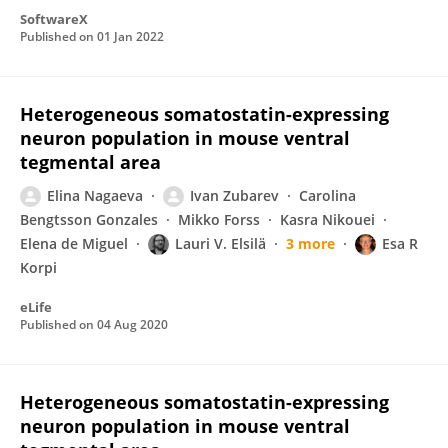
SoftwareX
Published on
01 Jan 2022
Heterogeneous somatostatin-expressing
neuron population in mouse ventral
tegmental area
Elina Nagaeva
Ivan Zubarev
Carolina
Bengtsson Gonzales
Mikko Forss
Kasra Nikouei
Elena de Miguel
Lauri V. Elsilä
3 more
Esa R
Korpi
eLife
Published on
04 Aug 2020
Heterogeneous somatostatin-expressing
neuron population in mouse ventral