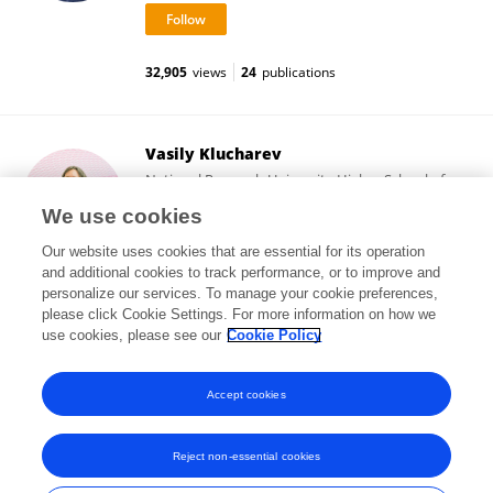
32,905
views
24
publications
Vasily Klucharev
National Research University Higher School of
Economics
We use cookies
Moscow, Russia
Our website uses cookies that are essential for its operation
and additional cookies to track performance, or to improve and
personalize our services. To manage your cookie preferences,
please click Cookie Settings. For more information on how we
23,368
views
1
publications
use cookies, please see our
Cookie Policy
View All Followers
Accept cookies
Reject non-essential cookies
Frontiers In and Loop are registered trade marks of Frontiers Media SA.