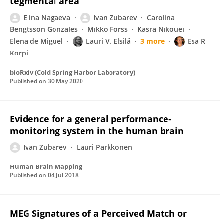
tegmental area
Elina Nagaeva
Ivan Zubarev
Carolina
Bengtsson Gonzales
Mikko Forss
Kasra Nikouei
Elena de Miguel
Lauri V. Elsilä
3 more
Esa R
Korpi
bioRxiv (Cold Spring Harbor Laboratory)
Published on
30 May 2020
Evidence for a general performance‐
monitoring system in the human brain
Ivan Zubarev
Lauri Parkkonen
Human Brain Mapping
Published on
04 Jul 2018
MEG Signatures of a Perceived Match or