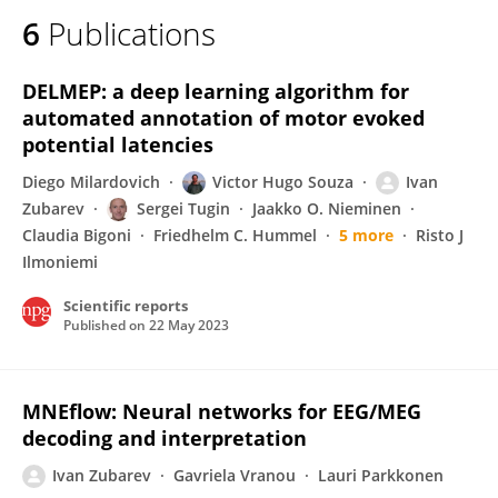
6
Publications
DELMEP: a deep learning algorithm for
automated annotation of motor evoked
potential latencies
Diego Milardovich
Victor Hugo Souza
Ivan
Zubarev
Sergei Tugin
Jaakko O. Nieminen
Claudia Bigoni
Friedhelm C. Hummel
5 more
Risto J
Ilmoniemi
Scientific reports
Published on
22 May 2023
MNEflow: Neural networks for EEG/MEG
decoding and interpretation
Ivan Zubarev
Gavriela Vranou
Lauri Parkkonen