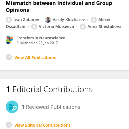
Mismatch between Individual and Group
Opinions
Ivan Zubarev
Vasily Klucharev
Alexei
Ossadtchi
Victoria Moiseeva
Anna Shestakova
Frontiers in Neuroscience
Published on
23 Jan 2017
View All Publications
1
Editorial Contributions
1
Reviewed Publications
View Editorial Contributions