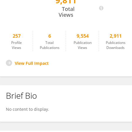
9,811
Ivan Zubarev
Total
Views
257
6
9,554
2,911
Profile
Total
Publication
Publications
Views
Publications
Views
Downloads
View Full Impact
Brief Bio
No content to display.