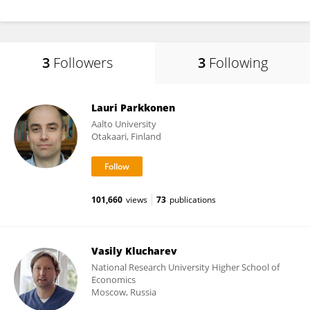
3
Followers
3
Following
Lauri Parkkonen
Aalto University
Otakaari, Finland
101,660
views
73
publications
Vasily Klucharev
National Research University Higher School of
Economics
Moscow, Russia