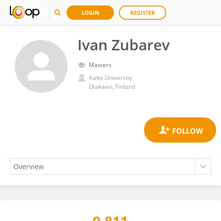
LOGIN
REGISTER
Ivan Zubarev
Masters
Aalto University
Otakaari, Finland