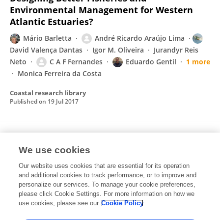
Environmental Management for Western
Atlantic Estuaries?
Mário Barletta
André Ricardo Araújo Lima
David Valença Dantas
Igor M. Oliveira
Jurandyr Reis
Neto
C A F Fernandes
Eduardo Gentil
1 more
Monica Ferreira da Costa
Coastal research library
Published on
19 Jul 2017
A PRODUÇÃO EXTRATIVISTA DA OSTRA
We use cookies
Crassostrea spp. NA REGIÃO DO DELTA DO
RIO PARNAÍBA, BRASIL
Our website uses cookies that are essential for its operation
and additional cookies to track performance, or to improve and
Nickolly Maria Veras dos Santos
Anísio Pereira de Sousa
personalize our services. To manage your cookie preferences,
Neto
Francisca Edna de Andrade Cunha
Cezar
please click Cookie Settings. For more information on how we
Augusto Freire Fernandes
use cookies, please see our
Cookie Policy