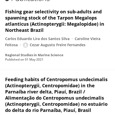
Cezar Fernandes
Fishing gear selectivity on sub-adults and
spawning stock of the Tarpon Megalops
atlanticus (Actinopterygii: Megalopidae) in
Northeast Brazil
Carlos Eduardo Lira dos Santos Silva
Caroline Vieira
Feitosa
Cezar Augusto Freire Fernandes
Regional Studies in Marine Science
Published on
01 May 2021
Feeding habits of Centropomus undecimalis
(Actinopterygii, Centropomidae) in the
Parnaíba river delta, Piauí, Brazil /
Alimentação do Centropomus undecimalis
(Actinopterygii, Centropomidae) no estuário
do delta do rio Parnaíba, Piauí, Brasil