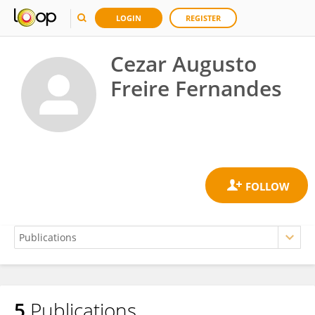
LOGIN
REGISTER
Cezar Augusto
Freire Fernandes
5
Publications