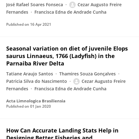
José Rafael Soares Fonseca
Cezar Augusto Freire
Fernandes
Francisca Edna de Andrade Cunha
Published on
16 Apr 2021
Seasonal variation on diet of juvenile Elops
saurus Linnaeus, 1766 (Ladyfish) in the
Parnaiba River Delta
Tatiane Araujo Santos
Thamires Souza Gonçalves
Patricia Silva do Nascimento
Cezar Augusto Freire
Fernandes
Francisca Edna de Andrade Cunha
Acta Limnologica Brasiliensia
Published on
01 Jan 2020
How Can Accurate Landing Stats Help in
Designing Better Fisheries and