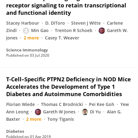
receptor signaling to retain transcriptional
and functional identity
Stacey Harbour
D. DiToro
Steven J Witte
Carlene
Zindl
Min Gao
Trenton R Schoeb
Gareth W.
Jones
2 more
Casey T. Weaver
Science Immunology
Published on
03 Jul 2020
T-Cell–Specific PTPN2 Deficiency in NOD Mice
Accelerates the Development of Type 1
Diabetes and Autoimmune Comorbidities
Florian Wiede
Thomas C Brodnicki
Pei Kee Goh
Yew
Ann Leong
Gareth W Jones
Di Yu
Alan G.
Baxter
2 more
Tony Tiganis
Diabetes
Published on
01 Apr 2019