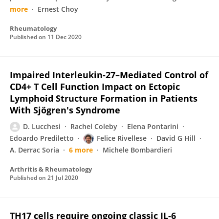
more
Ernest Choy
Rheumatology
Published on
11 Dec 2020
Impaired Interleukin‐27–Mediated Control of
CD4+ T Cell Function Impact on Ectopic
Lymphoid Structure Formation in Patients
With Sjögren's Syndrome
D. Lucchesi
Rachel Coleby
Elena Pontarini
Edoardo Prediletto
Felice Rivellese
David G Hill
A. Derrac Soria
6 more
Michele Bombardieri
Arthritis & Rheumatology
Published on
21 Jul 2020
TH17 cells require ongoing classic IL-6