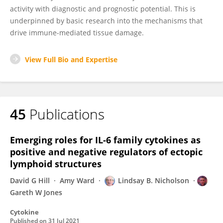
activity with diagnostic and prognostic potential. This is
underpinned by basic research into the mechanisms that
drive immune-mediated tissue damage.
View Full Bio and Expertise
45
Publications
Emerging roles for IL-6 family cytokines as
positive and negative regulators of ectopic
lymphoid structures
David G Hill
Amy Ward
Lindsay B. Nicholson
Gareth W Jones
Cytokine
Published on
31 Jul 2021