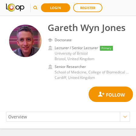
LOGIN
REGISTER
Gareth Wyn Jones
Doctorate
Lecturer / Senior Lecturer
Primary
University of Bristol
Bristol, United Kingdom
Senior Researcher
School of Medicine, College of Biomedical and Life Sciences, Cardiff University
Cardiff, United Kingdom