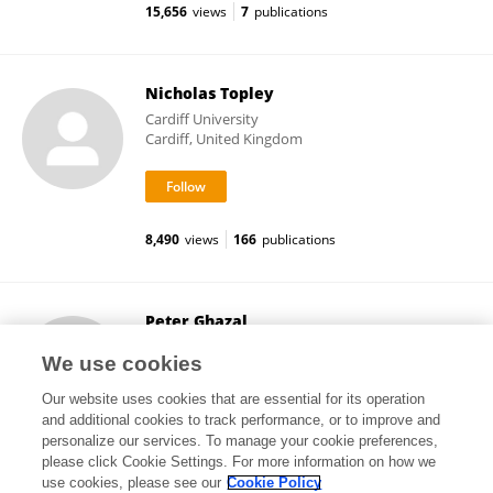
15,656
views
7
publications
Nicholas Topley
Cardiff University
Cardiff, United Kingdom
8,490
views
166
publications
Peter Ghazal
University of Edinburgh
We use cookies
Edinburgh, United Kingdom
Our website uses cookies that are essential for its operation
and additional cookies to track performance, or to improve and
personalize our services. To manage your cookie preferences,
please click Cookie Settings. For more information on how we
28,561
views
199
publications
use cookies, please see our
Cookie Policy