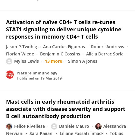
Activation of naïve CD4+ T cells re-tunes
STAT1 signaling to deliver unique cytokine
responses in memory CD4+ T cells
Jason P Twohig
Ana Cardus Figueras
Robert Andrews
Florian Wiede
Benjamin C Cossins
Alicia Derrac Soria
Myles Lewis
13 more
Simon A Jones
Nature Immunology
Published on
19 Mar 2019
Mast cells in early rheumatoid arthritis
associate with disease severity and support
B cell autoantibody production
Felice Rivellese
Daniele Mauro
Alessandra
Nerviani
Sara Pagani
Liliane Fossati-Jimack
Tobias