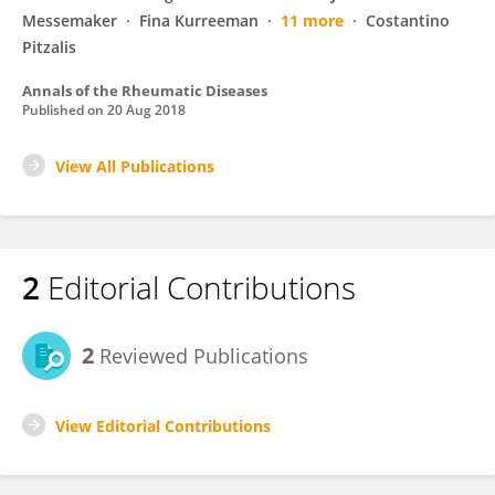
Messemaker
Fina Kurreeman
11 more
Costantino
Pitzalis
Annals of the Rheumatic Diseases
Published on
20 Aug 2018
View All Publications
2
Editorial Contributions
2
Reviewed Publications
View Editorial Contributions