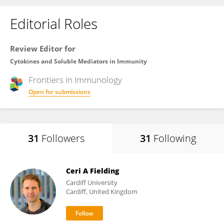
Editorial Roles
Review Editor for
Cytokines and Soluble Mediators in Immunity
Frontiers in
Immunology
Open for submissions
31
Followers
31
Following
Ceri A Fielding
Cardiff University
Cardiff, United Kingdom