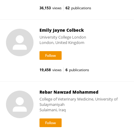
36,153
views
62
publications
Emily Jayne Colbeck
University College London
London, United Kingdom
19,458
views
6
publications
Rebar Nawzad Mohammed
College of Veterinary Medicine, University of
Sulaymaniyah
Sulaimani, Iraq