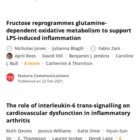
Fructose reprogrammes glutamine-
dependent oxidative metabolism to support
LPS-induced inflammation
Nicholas Jones
Julianna Blagih
Fabio Zani
April Rees
David Hill
Benjamin J. Jenkins
Caroline
J. Bull
8 more
Catherine A Thornton
Nature Communications
Published on
22 Feb 2021
The role of interleukin-6 trans-signalling on
cardiovascular dysfunction in inflammatory
arthritis
Ruth Davies
Jessica Williams
Katie Sime
Hyun-Sun
Jin
C. Thompson
Lauren Jordan
Derek Lang
6