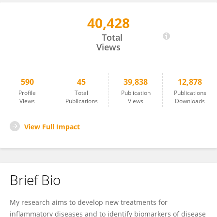
40,428
Gareth Jones
Total
Views
590
45
39,838
12,878
Profile
Total
Publication
Publications
Views
Publications
Views
Downloads
View Full Impact
Brief Bio
My research aims to develop new treatments for
inflammatory diseases and to identify biomarkers of disease