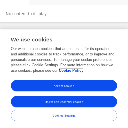
Lata Kumari
No content to display.
Frontiers In and Loop are registered trade marks of Frontiers Media SA.
We use cookies
© Copyright 2007-2026 Frontiers Media SA. All rights reserved -
Terms
and Conditions
Our website uses cookies that are essential for its operation
and additional cookies to track performance, or to improve and
personalize our services. To manage your cookie preferences,
please click Cookie Settings. For more information on how we
use cookies, please see our
Cookie Policy
Accept cookies
Reject non-essential cookies
Cookies Settings