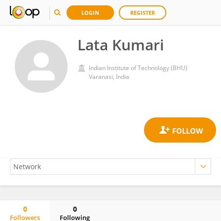
LOGIN
REGISTER
Lata Kumari
Indian Institute of Technology (BHU)
Varanasi, India
0
0
Followers
Following