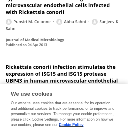
microvascular endothelial cells infected
with Rickettsia conorii
Punsiri M. Colonne
Abha Sahni
Sanjeev K
Sahni
Journal of Medical Microbiology
Published on
04 Apr 2013
Rickettsia conorii infection stimulates the
expression of ISG15 and ISG15 protease
UBP43 in human microvascular endothelial
cells
We use cookies
Punsiri M. Colonne
Abha Sahni
Sanjeev K
Our website uses cookies that are essential for its operation
Sahni
and additional cookies to track performance, or to improve and
personalize our services. To manage your cookie preferences,
Biochemical and Biophysical Research Communications
please click Cookie Settings. For more information on how we
Published on
11 Nov 2011
use cookies, please see our
Cookie Policy