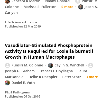
Rebecca K Martin
Naomi Ghahrai
Punsiri M.
Colonne
Marissa S. Fullerton
5 more
Jason A.
Carlyon
Life Science Alliance
Published on
22 Mar 2019
Vasodilator-Stimulated Phosphoprotein
Activity Is Required for Coxiella burnetii
Growth in Human Macrophages
Punsiri M. Colonne
Caylin G. Winchell
Joseph G. Graham
Frances I. Onyilagha
Laura
MacDonald
Heike R Doeppler
Peter Storz
3 more
Daniel E. Voth
PLoS Pathogens
Published on
06 Oct 2016