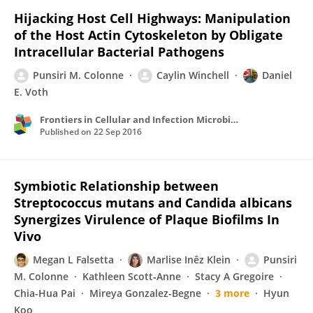
Hijacking Host Cell Highways: Manipulation
of the Host Actin Cytoskeleton by Obligate
Intracellular Bacterial Pathogens
Punsiri M. Colonne
Caylin Winchell
Daniel
E. Voth
Frontiers in Cellular and Infection Microbiology
Published on
22 Sep 2016
Symbiotic Relationship between
Streptococcus mutans and Candida albicans
Synergizes Virulence of Plaque Biofilms In
Vivo
Megan L Falsetta
Marlise Inêz Klein
Punsiri
M. Colonne
Kathleen Scott‐Anne
Stacy A Gregoire
Chia-Hua Pai
Mireya Gonzalez-Begne
3 more
Hyun
Koo