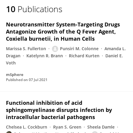
10
Publications
Neurotransmitter System-Targeting Drugs
Antagonize Growth of the Q Fever Agent,
Coxiella burnetii, in Human Cells
Marissa S. Fullerton
Punsiri M. Colonne
Amanda L.
Dragan
Katelynn R. Brann
Richard Kurten
Daniel E.
Voth
mSphere
Published on
07 Jul 2021
Functional inhibition of acid
sphingomyelinase disrupts infection by
intracellular bacterial pathogens
Chelsea L. Cockburn
Ryan S. Green
Sheela Damle