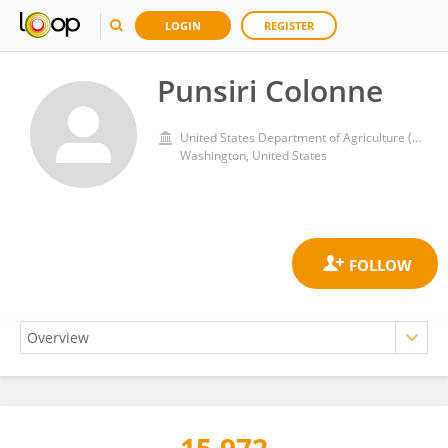
LOGIN
REGISTER
Punsiri Colonne
United States Department of Agriculture (USDA)
Washington, United States