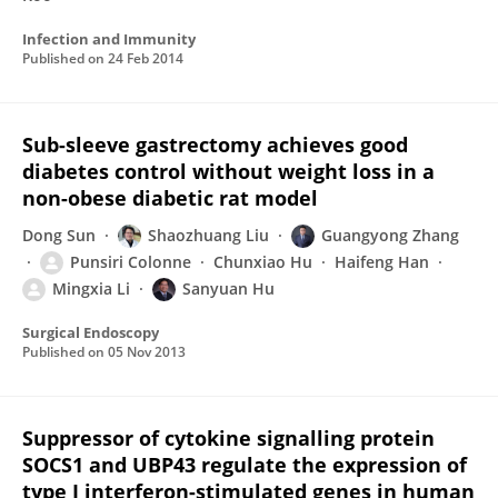
Infection and Immunity
Published on
24 Feb 2014
Sub-sleeve gastrectomy achieves good
diabetes control without weight loss in a
non-obese diabetic rat model
Dong Sun
Shaozhuang Liu
Guangyong Zhang
Punsiri Colonne
Chunxiao Hu
Haifeng Han
Mingxia Li
Sanyuan Hu
Surgical Endoscopy
Published on
05 Nov 2013
Suppressor of cytokine signalling protein
SOCS1 and UBP43 regulate the expression of
type I interferon-stimulated genes in human