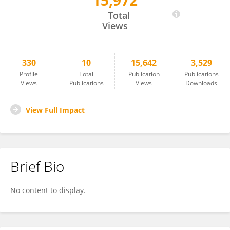
15,972
Punsiri Colonne
Total
Views
330
10
15,642
3,529
Profile
Total
Publication
Publications
Views
Publications
Views
Downloads
View Full Impact
Brief Bio
No content to display.