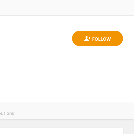
butions