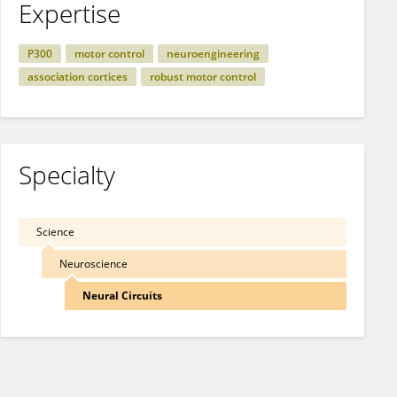
Expertise
P300
motor control
neuroengineering
association cortices
robust motor control
Specialty
Science
Neuroscience
Neural Circuits