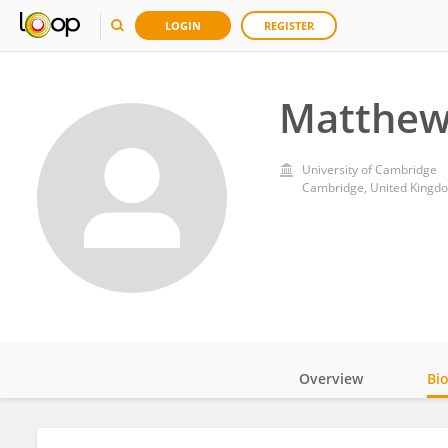
LOGIN
REGISTER
Matthew
University of Cambridge
Cambridge, United Kingd
Overview
Bi
Impact