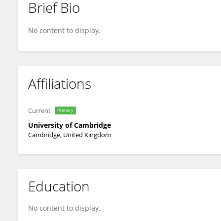
Brief Bio
Matthew Kerr
No content to display.
Affiliations
Current
Primary
University of Cambridge
Cambridge, United Kingdom
Education
No content to display.