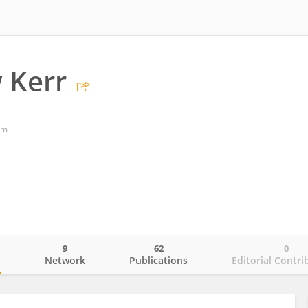
 Kerr
om
9
62
0
o
Network
Publications
Editorial Contri