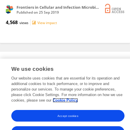
Frontiers in Cellular and Infection Microbiology
Published on
25 Sep 2019
4,568
views
View impact
Editorial Roles
We use cookies
Our website uses cookies that are essential for its operation and
This researcher does not have an active role on a Frontiers editorial
additional cookies to track performance, or to improve and
board. You may recommend their participation
here
.
personalize our services. To manage your cookie preferences,
please click Cookie Settings. For more information on how we use
cookies, please see our
Cookie Policy
Accept cookies
Frontiers In and Loop are registered trade marks of Frontiers Media SA.
© Copyright 2007-2026 Frontiers Media SA. All rights reserved -
Terms