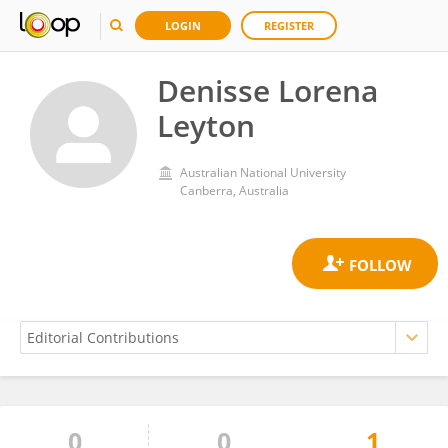
LOGIN
REGISTER
Denisse Lorena
Leyton
Australian National University
Canberra, Australia
0
0
1