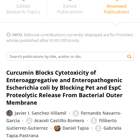
Denisse Leyton
Edited
Edited
Reviewed
Research Topics
Publications
Publications
INFO:
Editorial contributions currently displayed are for Frontiers
articles published after 01/01/2014 only.
Curcumin Blocks Cytotoxicity of
Enteroaggregative and Enteropathogenic
Escherichia coli by Blocking Pet and EspC
Proteolytic Release From Bacterial Outer
Membrane
Javier I. Sanchez-Villamil
Fernando Navarro-
Garcia
Araceli Castillo-Romero
Filiberto
Gutierrez-Gutierrez
Daniel Tapia
Gabriela
Tapia-Pastrana