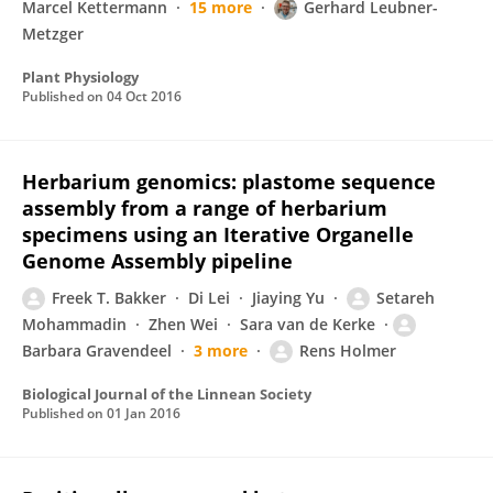
Marcel Kettermann
15 more
Gerhard Leubner-
Metzger
Plant Physiology
Published on
04 Oct 2016
Herbarium genomics: plastome sequence
assembly from a range of herbarium
specimens using an Iterative Organelle
Genome Assembly pipeline
Freek T. Bakker
Di Lei
Jiaying Yu
Setareh
Mohammadin
Zhen Wei
Sara van de Kerke
Barbara Gravendeel
3 more
Rens Holmer
Biological Journal of the Linnean Society
Published on
01 Jan 2016