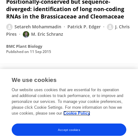
Positionally-conserved but sequence-
diverged: identification of long non-coding
RNAs in the Brassicaceae and Cleomaceae
Setareh Mohammadin
Patrick P. Edger
J. Chris
Pires
M. Eric Schranz
BMC Plant Biology
Published on
11 Sep 2015
Ancient whole genome duplications, novelty
We use cookies
and diversification: the WGD Radiation Lag-
Time Model.
Our website uses cookies that are essential for its operation
and additional cookies to track performance, or to improve and
M Eric Schranz
Setareh Mohammadin
personalize our services. To manage your cookie preferences,
Patrick P Edger
please click Cookie Settings. For more information on how we
use cookies, please see our
Cookie Policy
Current opinion in plant biology
Published on
01 Apr 2012
Accept cookies