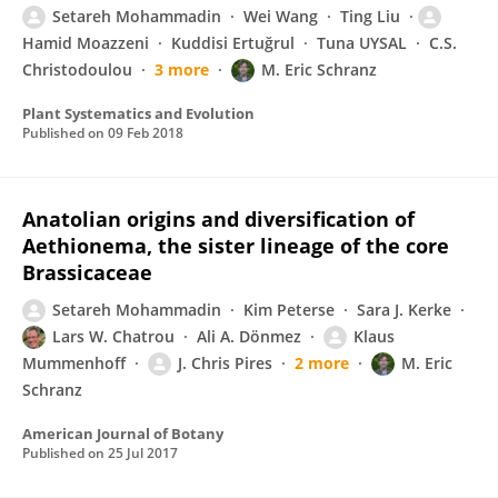
Setareh Mohammadin
Wei Wang
Ting Liu
Hamid Moazzeni
Kuddisi Ertuğrul
Tuna UYSAL
C.S.
Christodoulou
3 more
M. Eric Schranz
Plant Systematics and Evolution
Published on
09 Feb 2018
Anatolian origins and diversification of
Aethionema, the sister lineage of the core
Brassicaceae
Setareh Mohammadin
Kim Peterse
Sara J. Kerke
Lars W. Chatrou
Ali A. Dönmez
Klaus
Mummenhoff
J. Chris Pires
2 more
M. Eric
Schranz
American Journal of Botany
Published on
25 Jul 2017