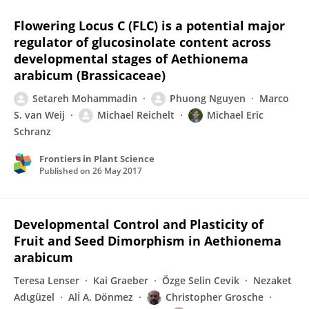
Flowering Locus C (FLC) is a potential major
regulator of glucosinolate content across
developmental stages of Aethionema
arabicum (Brassicaceae)
Setareh Mohammadin
Phuong Nguyen
Marco
S. van Weij
Michael Reichelt
Michael Eric
Schranz
Frontiers in Plant Science
Published on
26 May 2017
Developmental Control and Plasticity of
Fruit and Seed Dimorphism in Aethionema
arabicum
Teresa Lenser
Kai Graeber
Özge Selin Cevik
Nezaket
Adιgüzel
Alİ A. Dönmez
Christopher Grosche