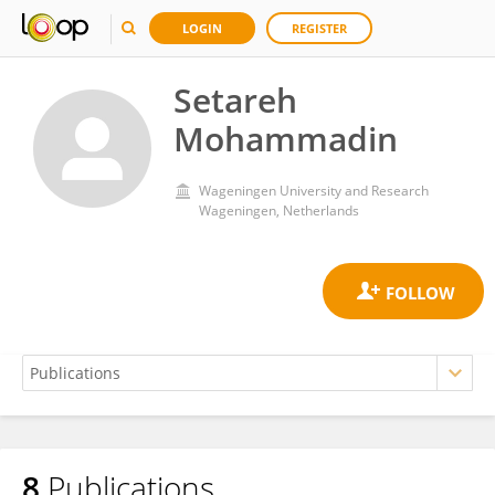
LOGIN
REGISTER
Setareh
Mohammadin
Wageningen University and Research
Wageningen, Netherlands
8
Publications