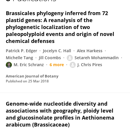
Setareh Mohammadin
Brassicales phylogeny inferred from 72
plastid genes: A reanalysis of the
phylogenetic localization of two
paleopolyploid events and origin of novel
chemical defenses
Patrick P. Edger
Jocelyn C. Hall
Alex Harkess
Michelle Tang
Jill Coombs
Setareh Mohammadin
M. Eric Schranz
6 more
J. Chris Pires
American Journal of Botany
Published on
25 Mar 2018
Genome-wide nucleotide diversity and
associations with geography, ploidy level
and glucosinolate profiles in Aethionema
arabicum (Brassicaceae)