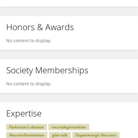
Honors & Awards
No content to display.
Society Memberships
No content to display.
Expertise
Parkinson’s disease
neurodegeneration
Neuroinflammation
glial cells
Dopaminergic Neurons