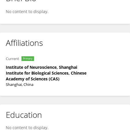
Qinqin Wang
No content to display.
Affiliations
Current
Primary
Institute of Neuroscience, Shanghai
Institute for Biological Sciences, Chinese
Academy of Sciences (CAS)
Shanghai, China
Education
No content to display.