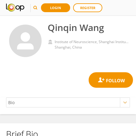
LOGIN
REGISTER
Qinqin Wang
Institute of Neuroscience, Shanghai Institute for Biological Sciences, Chinese Academy of Sciences (CAS)
Shanghai, China
Brief Bio