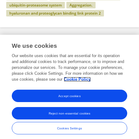
ubiquitin-proteasome system
Aggregation.
hyaluronan and proteoglycan binding link protein 2
Specialty
We use cookies
Our website uses cookies that are essential for its operation
and additional cookies to track performance, or to improve and
Science
personalize our services. To manage your cookie preferences,
please click Cookie Settings. For more information on how we
Neuroscience
use cookies, please see our
Cookie Policy
Neurodegeneration
Accept cookies
Reject non-essential cookies
Frontiers In and Loop are registered trade marks of Frontiers Media SA.
© Copyright 2007-2026 Frontiers Media SA. All rights reserved -
Terms
Cookies Settings
and Conditions