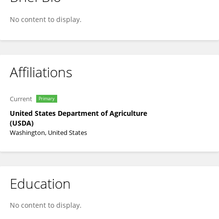
Paul Adler
No content to display.
Affiliations
Current
Primary
United States Department of Agriculture
(USDA)
Washington, United States
Education
No content to display.