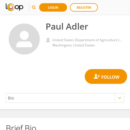
LOGIN
REGISTER
Paul Adler
United States Department of Agriculture (USDA)
Washington, United States
Brief Bio