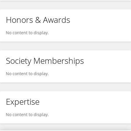
Honors & Awards
No content to display.
Society Memberships
No content to display.
Expertise
No content to display.