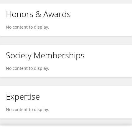
Honors & Awards
No content to display.
Society Memberships
No content to display.
Expertise
No content to display.