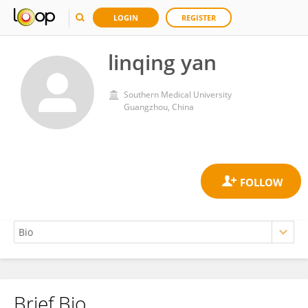
LOGIN
REGISTER
linqing yan
Southern Medical University
Guangzhou, China
Brief Bio