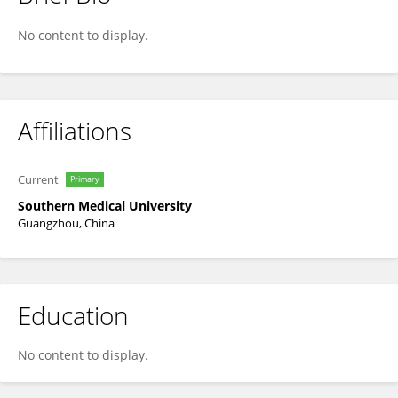
linqing yan
No content to display.
Affiliations
Current
Primary
Southern Medical University
Guangzhou, China
Education
No content to display.