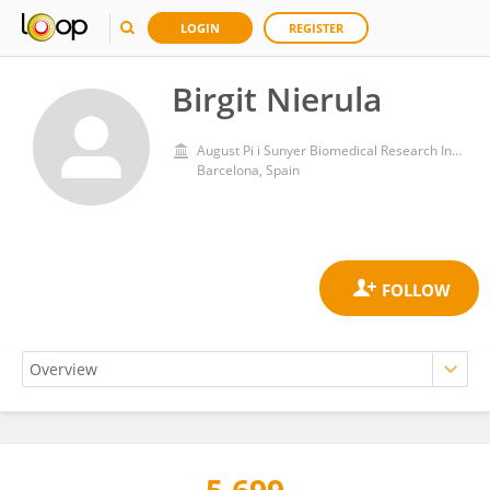
LOGIN
REGISTER
Birgit Nierula
August Pi i Sunyer Biomedical Research Institute (IDIBAPS)
Barcelona, Spain