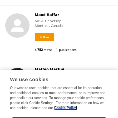
Maud Haffar
McGill University
Montreal, Canada
4,752
views
1
publications
Matteo Martini
University of East London
We use cookies
London, United Kingdom
Our website uses cookies that are essential for its operation
and additional cookies to track performance, or to improve and
personalize our services. To manage your cookie preferences,
please click Cookie Settings. For more information on how we
31,996
views
17
publications
use cookies, please see our
Cookie Policy
View All Followers