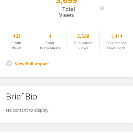
5,699
Birgit Nierula
Total
Views
161
4
5,538
1,411
Profile
Total
Publication
Publications
Views
Publications
Views
Downloads
View Full Impact
Brief Bio
No content to display.