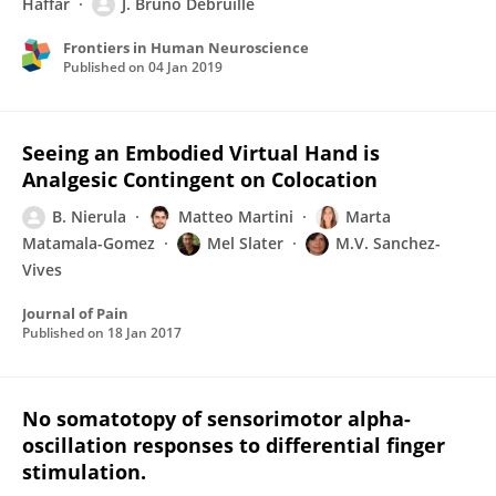
Haffar
J. Bruno Debruille
Frontiers in Human Neuroscience
Published on
04 Jan 2019
Seeing an Embodied Virtual Hand is
Analgesic Contingent on Colocation
B. Nierula
Matteo Martini
Marta
Matamala-Gomez
Mel Slater
M.V. Sanchez-
Vives
Journal of Pain
Published on
18 Jan 2017
No somatotopy of sensorimotor alpha-
oscillation responses to differential finger
stimulation.