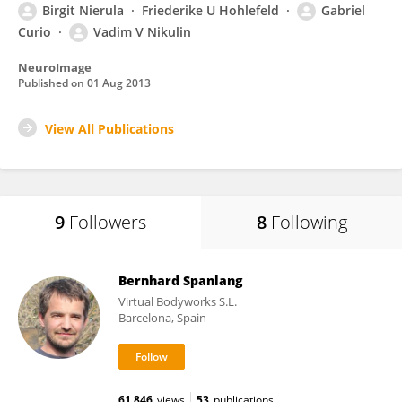
Birgit Nierula
Friederike U Hohlefeld
Gabriel
Curio
Vadim V Nikulin
NeuroImage
Published on
01 Aug 2013
View All Publications
9
Followers
8
Following
Bernhard Spanlang
Virtual Bodyworks S.L.
Barcelona, Spain
61,846
views
53
publications