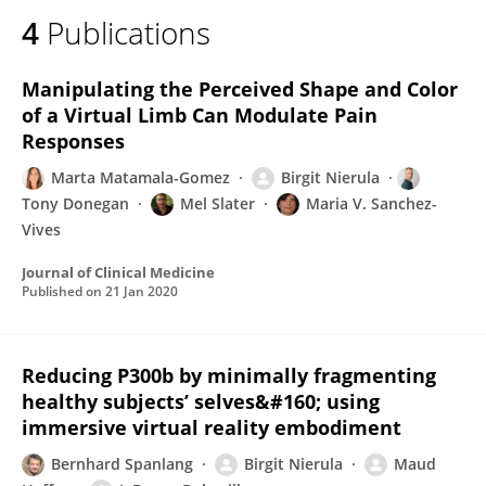
4
Publications
Manipulating the Perceived Shape and Color
of a Virtual Limb Can Modulate Pain
Responses
Marta Matamala-Gomez
Birgit Nierula
Tony Donegan
Mel Slater
Maria V. Sanchez-
Vives
Journal of Clinical Medicine
Published on
21 Jan 2020
Reducing P300b by minimally fragmenting
healthy subjects’ selves&#160; using
immersive virtual reality embodiment
Bernhard Spanlang
Birgit Nierula
Maud