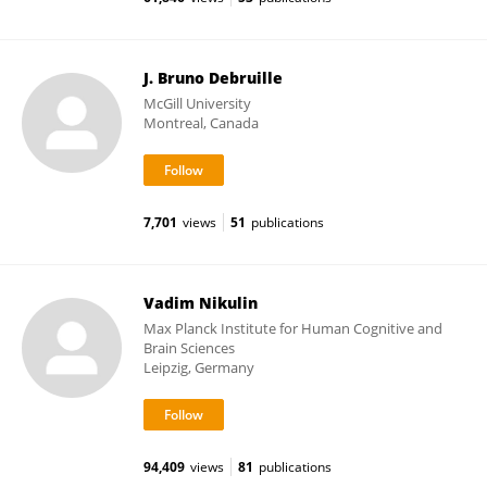
J. Bruno Debruille
McGill University
Montreal, Canada
7,701
views
51
publications
Vadim Nikulin
Max Planck Institute for Human Cognitive and
Brain Sciences
Leipzig, Germany
94,409
views
81
publications