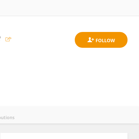
e
butions