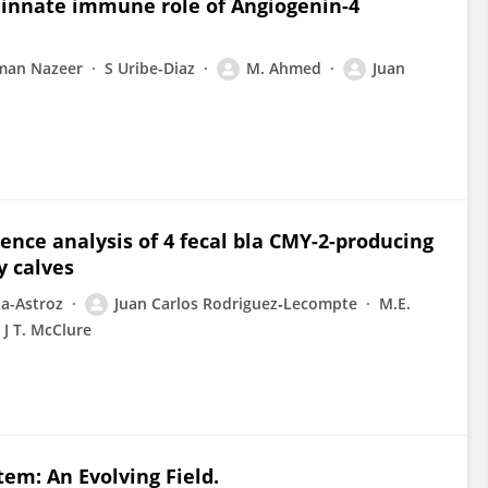
nd innate immune role of Angiogenin-4
an Nazeer
S Uribe-Diaz
M. Ahmed
Juan
ce analysis of 4 fecal bla CMY-2-producing
y calves
ta-Astroz
Juan Carlos Rodriguez‐Lecompte
M.E.
J T. McClure
em: An Evolving Field.