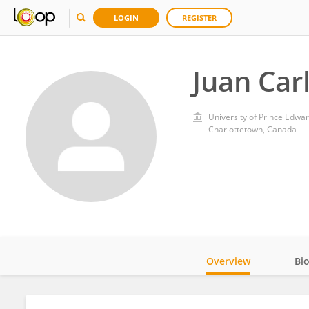
LOGIN
REGISTER
Juan Car
University of Prince Edwar
Charlottetown, Canada
Overview
Bi
Impact