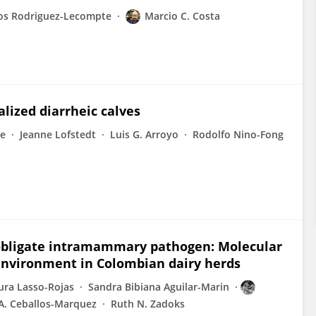
los Rodriguez-Lecompte
Marcio C. Costa
lized diarrheic calves
te
Jeanne Lofstedt
Luis G. Arroyo
Rodolfo Nino-Fong
 obligate intramammary pathogen: Molecular
environment in Colombian dairy herds
ura Lasso-Rojas
Sandra Bibiana Aguilar-Marin
A. Ceballos-Marquez
Ruth N. Zadoks