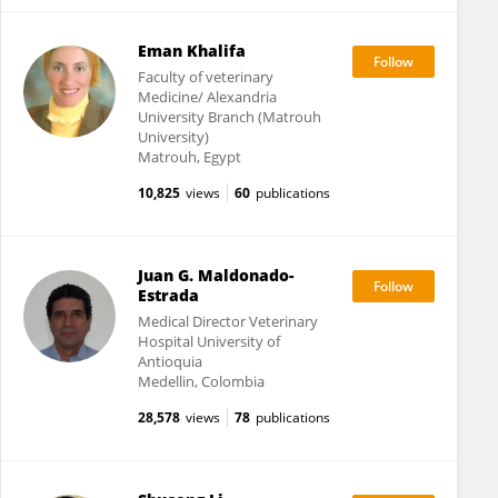
Eman Khalifa
Faculty of veterinary
Medicine/ Alexandria
University Branch (Matrouh
University)
Matrouh, Egypt
10,825
views
60
publications
Juan G. Maldonado-
Estrada
Medical Director Veterinary
Hospital University of
Antioquia
Medellin, Colombia
28,578
views
78
publications