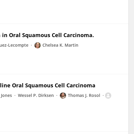
 in Oral Squamous Cell Carcinoma.
guez-Lecompte
Chelsea K. Martin
eline Oral Squamous Cell Carcinoma
 Jones
Wessel P. Dirksen
Thomas J. Rosol