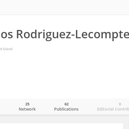
los Rodriguez-Lecompt
d Island
25
62
0
o
Network
Publications
Editorial Contri