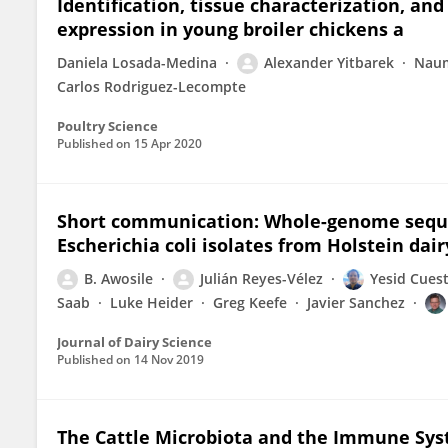
Identification, tissue characterization, a
expression in young broiler chickens a
Daniela Losada-Medina
Alexander Yitbarek
Naum
Carlos Rodriguez-Lecompte
Poultry Science
Published on
15 Apr 2020
Short communication: Whole-genome sequen
Escherichia coli isolates from Holstein dair
B. Awosile
Julián Reyes-Vélez
Yesid Cues
Saab
Luke Heider
Greg Keefe
Javier Sanchez
Journal of Dairy Science
Published on
14 Nov 2019
The Cattle Microbiota and the Immune Syst