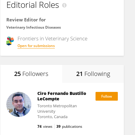
Editorial Roles
Review Editor for
Veterinary Infectious Diseases
Frontiers in
Veterinary Science
Open for submissions
25
Followers
21
Following
Ciro Fernando Bustillo
LeCompte
Toronto Metropolitan
University
Toronto, Canada
74
views
39
publications