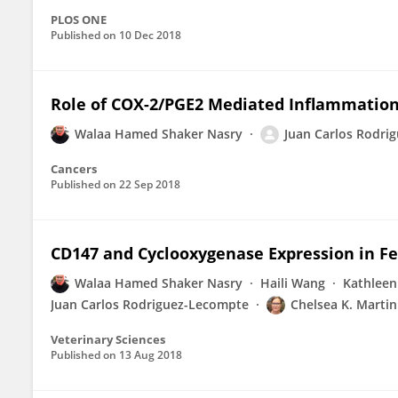
PLOS ONE
Published on
10 Dec 2018
Role of COX-2/PGE2 Mediated Inflammation
Walaa Hamed Shaker Nasry
Juan Carlos Rodri
Cancers
Published on
22 Sep 2018
CD147 and Cyclooxygenase Expression in F
Walaa Hamed Shaker Nasry
Haili Wang
Kathleen
Juan Carlos Rodriguez-Lecompte
Chelsea K. Martin
Veterinary Sciences
Published on
13 Aug 2018