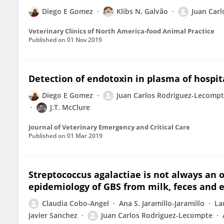
Diego E Gomez
Klibs N. Galvão
Juan Car
Veterinary Clinics of North America-food Animal Practice
Published on
01 Nov 2019
Detection of endotoxin in plasma of hospita
Diego E Gomez
Juan Carlos Rodriguez-Lecomp
J.T. McClure
Journal of Veterinary Emergency and Critical Care
Published on
01 Mar 2019
Streptococcus agalactiae is not always an
epidemiology of GBS from milk, feces and 
Claudia Cobo-Angel
Ana S. Jaramillo-Jaramillo
La
Javier Sanchez
Juan Carlos Rodriguez-Lecompte