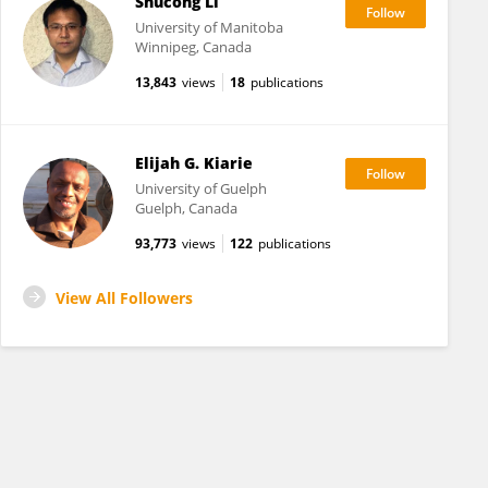
Shucong Li
University of Manitoba
Winnipeg, Canada
13,843
views
18
publications
Elijah G. Kiarie
University of Guelph
Guelph, Canada
93,773
views
122
publications
View All Followers