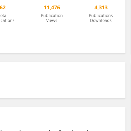
62
11,476
4,313
otal
Publication
Publications
ications
Views
Downloads