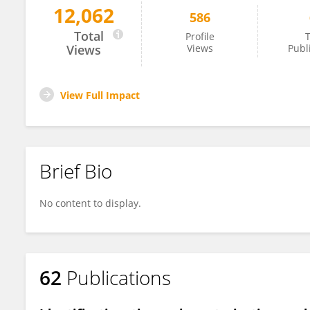
12,062
586
Juan Rodriguez-Lecompte
Total
Profile
T
Views
Views
Publ
View Full Impact
Brief Bio
No content to display.
62
Publications