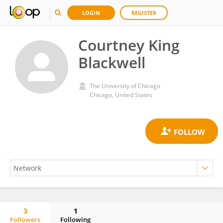
LOGIN
REGISTER
Courtney King
Blackwell
The University of Chicago
Chicago, United States
3
1
Followers
Following