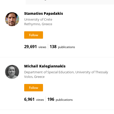
Courtney Blackwell
Stamatios Papadakis
University of Crete
Rethymno, Greece
29,691
138
views
publications
Michail Kalogiannakis
Department of Special Education, University of Thessaly
Volos, Greece
6,961
196
views
publications