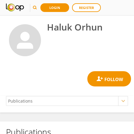
LOGIN
REGISTER
Haluk Orhun
Publications