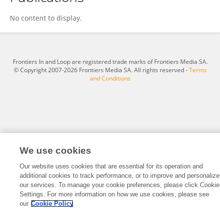
Haluk Orhun
No content to display.
Frontiers In and Loop are registered trade marks of Frontiers Media SA.
© Copyright 2007-2026 Frontiers Media SA. All rights reserved -
Terms
and Conditions
We use cookies
Our website uses cookies that are essential for its operation and
additional cookies to track performance, or to improve and personalize
our services. To manage your cookie preferences, please click Cookie
Settings. For more information on how we use cookies, please see
our
Cookie Policy