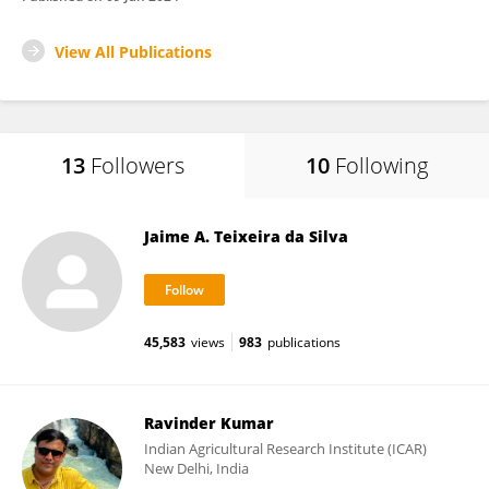
View All Publications
13
Followers
10
Following
Jaime A. Teixeira da Silva
45,583
views
983
publications
Ravinder Kumar
Indian Agricultural Research Institute (ICAR)
New Delhi, India