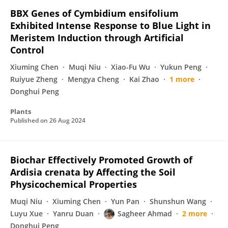
BBX Genes of Cymbidium ensifolium
Exhibited Intense Response to Blue Light in
Meristem Induction through Artificial
Control
Xiuming Chen
Muqi Niu
Xiao-Fu Wu
Yukun Peng
Ruiyue Zheng
Mengya Cheng
Kai Zhao
1 more
Donghui Peng
Plants
Published on
26 Aug 2024
Biochar Effectively Promoted Growth of
Ardisia crenata by Affecting the Soil
Physicochemical Properties
Muqi Niu
Xiuming Chen
Yun Pan
Shunshun Wang
Luyu Xue
Yanru Duan
Sagheer Ahmad
2 more
Donghui Peng