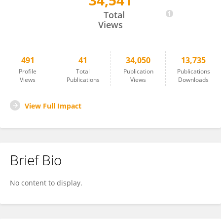
34,541
Yuzhen Zhou
Total
Views
491
41
34,050
13,735
Profile
Total
Publication
Publications
Views
Publications
Views
Downloads
View Full Impact
Brief Bio
No content to display.