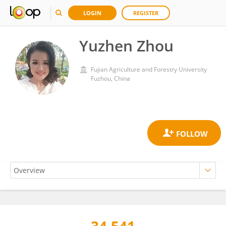
LOGIN
REGISTER
Yuzhen Zhou
Fujian Agriculture and Forestry University
Fuzhou, China