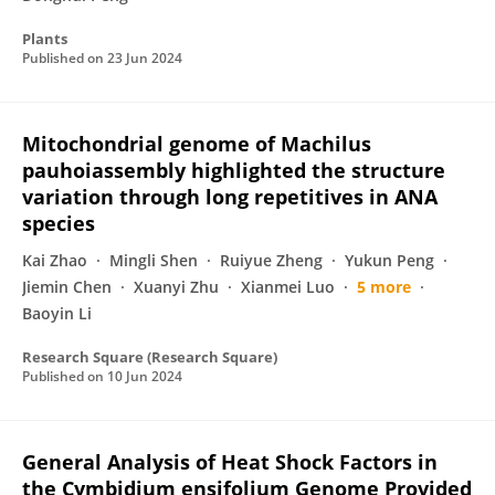
Plants
Published on
23 Jun 2024
Mitochondrial genome of Machilus
pauhoiassembly highlighted the structure
variation through long repetitives in ANA
species
Kai Zhao
Mingli Shen
Ruiyue Zheng
Yukun Peng
Jiemin Chen
Xuanyi Zhu
Xianmei Luo
5 more
Baoyin Li
Research Square (Research Square)
Published on
10 Jun 2024
General Analysis of Heat Shock Factors in
the Cymbidium ensifolium Genome Provided