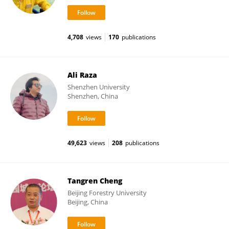
4,708
views
170
publications
Ali Raza
Shenzhen University
Shenzhen, China
49,623
views
208
publications
Tangren Cheng
Beijing Forestry University
Beijing, China