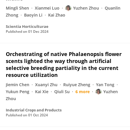
Mingli Shen
Xianmei Luo
Yuzhen Zhou
Quanlin
Zhong
Baoyin Li
Kai Zhao
Scientia Horticulturae
Published on
01 Dec 2024
Orchestrating of native Phalaenopsis flower
scents lighted the way through artificial
selective breeding partiality in the current
resource utilization
Jiemin Chen
Xuanyi Zhu
Ruiyue Zheng
Yan Tong
Yukun Peng
Kai Xie
Qiuli Su
6 more
Yuzhen
Zhou
Industrial Crops and Products
Published on
01 Oct 2024