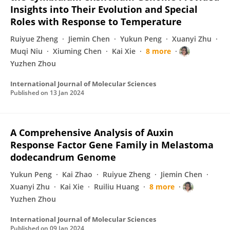
Insights into Their Evolution and Special
Roles with Response to Temperature
Ruiyue Zheng
Jiemin Chen
Yukun Peng
Xuanyi Zhu
Muqi Niu
Xiuming Chen
Kai Xie
8 more
Yuzhen Zhou
International Journal of Molecular Sciences
Published on
13 Jan 2024
A Comprehensive Analysis of Auxin
Response Factor Gene Family in Melastoma
dodecandrum Genome
Yukun Peng
Kai Zhao
Ruiyue Zheng
Jiemin Chen
Xuanyi Zhu
Kai Xie
Ruiliu Huang
8 more
Yuzhen Zhou
International Journal of Molecular Sciences
Published on
09 Jan 2024