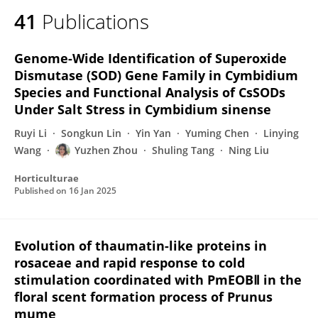
41
Publications
Genome-Wide Identification of Superoxide
Dismutase (SOD) Gene Family in Cymbidium
Species and Functional Analysis of CsSODs
Under Salt Stress in Cymbidium sinense
Ruyi Li
Songkun Lin
Yin Yan
Yuming Chen
Linying
Wang
Yuzhen Zhou
Shuling Tang
Ning Liu
Horticulturae
Published on
16 Jan 2025
Evolution of thaumatin-like proteins in
rosaceae and rapid response to cold
stimulation coordinated with PmEOBⅡ in the
floral scent formation process of Prunus
mume