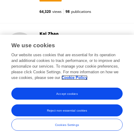
64,320
views
98
publications
Kai Zhao
College of Life Sciences, Fujian Normal University
We use cookies
Fuzhou, China
Our website uses cookies that are essential for its operation
and additional cookies to track performance, or to improve and
personalize our services. To manage your cookie preferences,
please click Cookie Settings. For more information on how we
11,219
views
15
publications
use cookies, please see our
Cookie Policy
View All Followers
Accept cookies
Reject non-essential cookies
Frontiers In and Loop are registered trade marks of Frontiers Media SA.
© Copyright 2007-2026 Frontiers Media SA. All rights reserved -
Terms
Cookies Settings
and Conditions