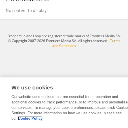
Ricardo Daniel Gregorio
No content to display.
Frontiers In and Loop are registered trade marks of Frontiers Media SA.
© Copyright 2007-2026 Frontiers Media SA. All rights reserved -
Terms
and Conditions
We use cookies
Our website uses cookies that are essential for its operation and
additional cookies to track performance, or to improve and personalize
our services. To manage your cookie preferences, please click Cookie
Settings. For more information on how we use cookies, please see
our
Cookie Policy