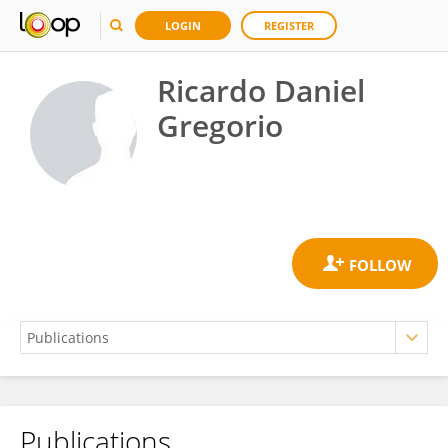
LOGIN
REGISTER
Ricardo Daniel
Gregorio
Publications