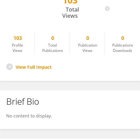
103
Luis Varatojo
Total
Views
103
0
0
0
Profile
Total
Publication
Publications
Views
Publications
Views
Downloads
View Full Impact
Brief Bio
No content to display.