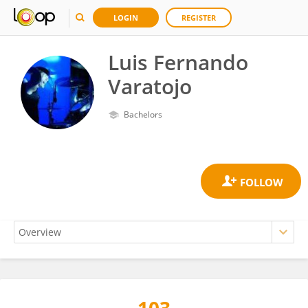
LOGIN
REGISTER
Luis Fernando
Varatojo
Bachelors