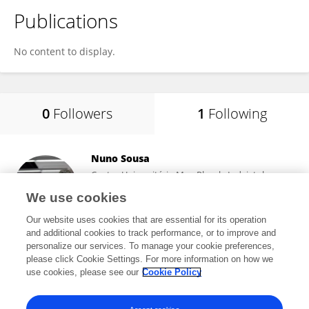
Publications
No content to display.
0
Followers
1
Following
Nuno Sousa
Centro Universitário Max-Planck, Indaiatuba,
Brazil
We use cookies
Indaiatuba, Brazil
Our website uses cookies that are essential for its operation
and additional cookies to track performance, or to improve and
personalize our services. To manage your cookie preferences,
please click Cookie Settings. For more information on how we
683,365
views
731
publications
use cookies, please see our
Cookie Policy
View All Following