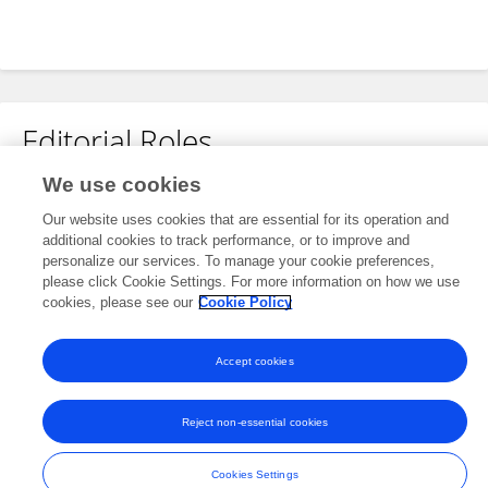
Editorial Roles
We use cookies
Associate Editor for
Our website uses cookies that are essential for its operation and
Tropical Forests
additional cookies to track performance, or to improve and
Frontiers in
Forests and Global Change
personalize our services. To manage your cookie preferences,
please click Cookie Settings. For more information on how we use
Open for submissions
cookies, please see our
Cookie Policy
Accept cookies
Frontiers In and Loop are registered trade marks of Frontiers Media SA.
© Copyright 2007-2026 Frontiers Media SA. All rights reserved -
Terms
Reject non-essential cookies
and Conditions
Cookies Settings