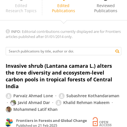
Greg Guerin
Edited
Edited
Reviewed
Research Topics
Publications
Publications
INFO:
Editorial contributions currently displayed are for Frontiers
articles published after 01/01/2014 only.
Invasive shrub (Lantana camara L.) alters
the tree diversity and ecosystem-level
carbon pools in tropical forests of Central
India
Parvaiz Ahmad Lone
Subashree Kothandaraman
Javid Ahmad Dar
Khalid Rehman Hakeem
Mohammed Latif Khan
Frontiers in Forests and Global Change
Published on
21 Feb 2025