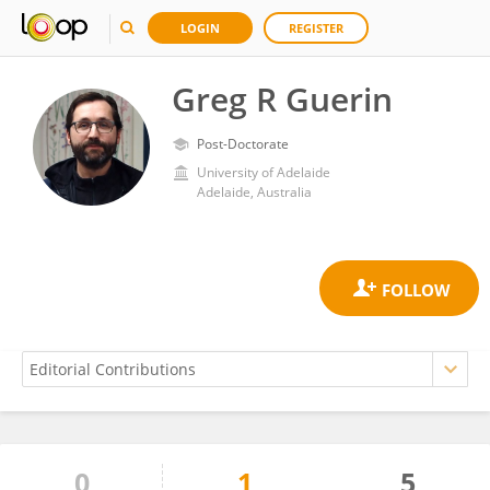
LOGIN
REGISTER
Greg R Guerin
Post-Doctorate
University of Adelaide
Adelaide, Australia
0
1
5