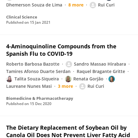
Dhemerson Souza de Lima
8 more
Rui Curi
Clinical Science
Published on
15 Jan 2021
4-Aminoquinoline Compounds from the
Spanish Flu to COVID-19
Roberto Barbosa Bazotte
Sandro Massao Hirabara
Tamires Afonso Duarte Serdan
Raquel Bragante Gritte
Talita Souza-Siqueira
Renata Gorjão
Laureane Nunes Masi
3 more
Rui Curi
Biomedicine & Pharmacotherapy
Published on
15 Dec 2020
The Dietary Replacement of Soybean Oil by
Canola Oil Does Not Prevent Liver Fatty Acid