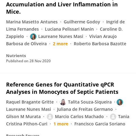
Accumulation and Liver Inflammation in
Mice.
Marina Masetto Antunes
Guilherme Godoy
Ingrid de
Lima Fernandes
Luciana Pelissari Manin
Caroline D.
Zappielo
Laureane Nunes Masi
Vivian Araujo
Barbosa de Oliveira
2 more
Roberto Barbosa Bazotte
Nutrients
Published on
28 Nov 2020
Reference Genes for Quantitative qPCR
Analyses in Monocytes of Septic Patients
Raquel Bragante Gritte
Talita Souza-Siqueira
Laureane Nunes Masi
Juliana de Freitas Germano
Gilson M Murata
Marcio Carlos Machado
Tania
Cristina Pithon-Curi
1 more
Francisco Garcia Soriano
Research Square