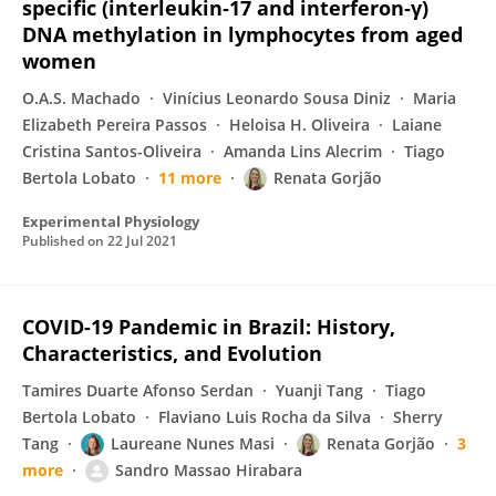
specific (interleukin‐17 and interferon‐γ)
DNA methylation in lymphocytes from aged
women
O.A.S. Machado
Vinícius Leonardo Sousa Diniz
Maria
Elizabeth Pereira Passos
Heloisa H. Oliveira
Laiane
Cristina Santos-Oliveira
Amanda Lins Alecrim
Tiago
Bertola Lobato
11 more
Renata Gorjão
Experimental Physiology
Published on
22 Jul 2021
COVID-19 Pandemic in Brazil: History,
Characteristics, and Evolution
Tamires Duarte Afonso Serdan
Yuanji Tang
Tiago
Bertola Lobato
Flaviano Luis Rocha da Silva
Sherry
Tang
Laureane Nunes Masi
Renata Gorjão
3
more
Sandro Massao Hirabara