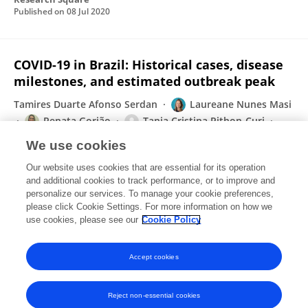
Published on
08 Jul 2020
COVID-19 in Brazil: Historical cases, disease
milestones, and estimated outbreak peak
Tamires Duarte Afonso Serdan
Laureane Nunes Masi
Renata Gorjão
Tania Cristina Pithon-Curi
Rui Curi
Sandro Massao Hirabara
We use cookies
Travel Medicine and Infectious Disease
Our website uses cookies that are essential for its operation
Published on
12 May 2020
and additional cookies to track performance, or to improve and
personalize our services. To manage your cookie preferences,
please click Cookie Settings. For more information on how we
Displaying 1 - 25 out of 50 Publication(s)
use cookies, please see our
Cookie Policy
1
2
Accept cookies
Reject non-essential cookies