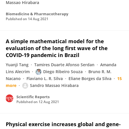
Massao Hirabara
Biomedicine & Pharmacotherapy
Published on
14 Aug 2021
A simple mathematical model for the
evaluation of the long first wave of the
COVID-19 pandemic in Brazil
Yuanji Tang
Tamires Duarte Afonso Serdan
Amanda
Lins Alecrim
Diego Ribeiro Souza
Bruno R. M.
Nacano
Flaviano L. R. Silva
Eliane Borges da Silva
15
more
Sandro Massao Hirabara
Scientific Reports
Published on
12 Aug 2021
Physical exercise increases global and gene‐