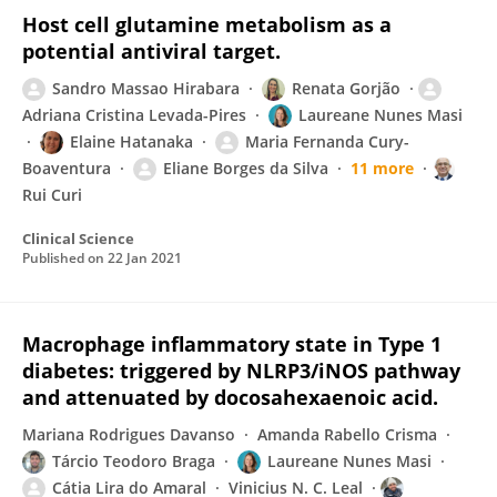
Host cell glutamine metabolism as a
potential antiviral target.
Sandro Massao Hirabara
Renata Gorjão
Adriana Cristina Levada-Pires
Laureane Nunes Masi
Elaine Hatanaka
Maria Fernanda Cury-
Boaventura
Eliane Borges da Silva
11 more
Rui Curi
Clinical Science
Published on
22 Jan 2021
Macrophage inflammatory state in Type 1
diabetes: triggered by NLRP3/iNOS pathway
and attenuated by docosahexaenoic acid.
Mariana Rodrigues Davanso
Amanda Rabello Crisma
Tárcio Teodoro Braga
Laureane Nunes Masi
Cátia Lira do Amaral
Vinicius N. C. Leal