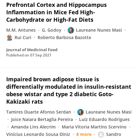
Prefrontal Cortex and Hippocampus
Inflammation in Mice Fed High-
Carbohydrate or High-Fat Diets
M.M. Antunes
G. Godoy
Laureane Nunes Masi
Rui Curi
Roberto Barbosa Bazotte
Journal of Medicinal Food
Published on
07 Sep 2021
Impaired brown adipose tissue is
differentially modulated in insulin-resistant
obese wistar and type 2 diabetic Goto-
Kakizaki rats
Tamires Duarte Afonso Serdan
Laureane Nunes Masi
Joice Naiara Bertaglia Pereira
Luiz Eduardo Rodrigues
Amanda Lins Alecrim
Maria Vitoria Martins Scervino
Vinícius Leonardo Sousa Diniz
8 more
Sandro