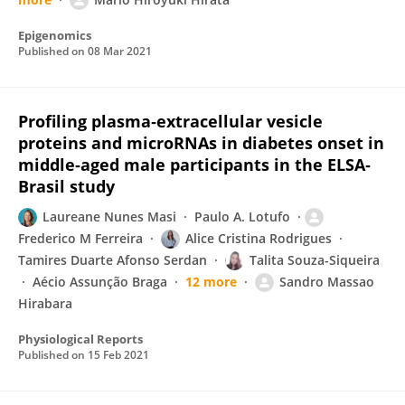
Epigenomics
Published on
08 Mar 2021
Profiling plasma‐extracellular vesicle
proteins and microRNAs in diabetes onset in
middle‐aged male participants in the ELSA‐
Brasil study
Laureane Nunes Masi
Paulo A. Lotufo
Frederico M Ferreira
Alice Cristina Rodrigues
Tamires Duarte Afonso Serdan
Talita Souza-Siqueira
Aécio Assunção Braga
12 more
Sandro Massao
Hirabara
Physiological Reports
Published on
15 Feb 2021