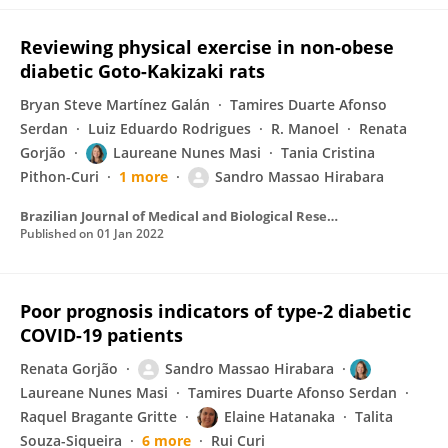
Reviewing physical exercise in non-obese
diabetic Goto-Kakizaki rats
Bryan Steve Martínez Galán
Tamires Duarte Afonso
Serdan
Luiz Eduardo Rodrigues
R. Manoel
Renata
Gorjão
Laureane Nunes Masi
Tania Cristina
Pithon-Curi
1 more
Sandro Massao Hirabara
Brazilian Journal of Medical and Biological Research
Published on
01 Jan 2022
Poor prognosis indicators of type-2 diabetic
COVID-19 patients
Renata Gorjão
Sandro Massao Hirabara
Laureane Nunes Masi
Tamires Duarte Afonso Serdan
Raquel Bragante Gritte
Elaine Hatanaka
Talita
Souza-Siqueira
6 more
Rui Curi