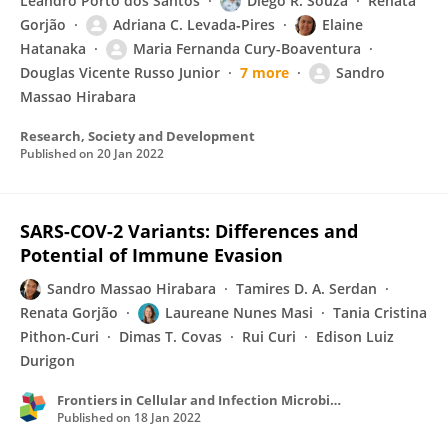
Leandro Porto dos Santos
Diego R. Souza
Renata
Gorjão
Adriana C. Levada‐Pires
Elaine
Hatanaka
Maria Fernanda Cury-Boaventura
Douglas Vicente Russo Junior
7 more
Sandro
Massao Hirabara
Research, Society and Development
Published on
20 Jan 2022
SARS-COV-2 Variants: Differences and
Potential of Immune Evasion
Sandro Massao Hirabara
Tamires D. A. Serdan
Renata Gorjão
Laureane Nunes Masi
Tania Cristina
Pithon-Curi
Dimas T. Covas
Rui Curi
Edison Luiz
Durigon
Frontiers in Cellular and Infection Microbiology
Published on
18 Jan 2022