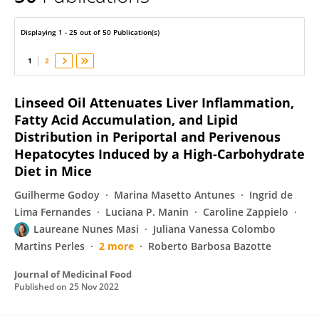
Laureane Masi
Displaying 1 - 25 out of 50 Publication(s)
1
2
Linseed Oil Attenuates Liver Inflammation,
Fatty Acid Accumulation, and Lipid
Distribution in Periportal and Perivenous
Hepatocytes Induced by a High-Carbohydrate
Diet in Mice
Guilherme Godoy
Marina Masetto Antunes
Ingrid de
Lima Fernandes
Luciana P. Manin
Caroline Zappielo
Laureane Nunes Masi
Juliana Vanessa Colombo
Martins Perles
2 more
Roberto Barbosa Bazotte
Journal of Medicinal Food
Published on
25 Nov 2022