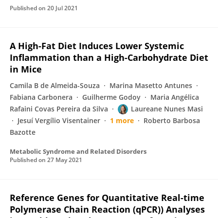
Published on
20 Jul 2021
A High-Fat Diet Induces Lower Systemic
Inflammation than a High-Carbohydrate Diet
in Mice
Camila B de Almeida-Souza
Marina Masetto Antunes
Fabiana Carbonera
Guilherme Godoy
Maria Angélica
Rafaini Covas Pereira da Silva
Laureane Nunes Masi
Jesuí Vergílio Visentainer
1 more
Roberto Barbosa
Bazotte
Metabolic Syndrome and Related Disorders
Published on
27 May 2021
Reference Genes for Quantitative Real-time
Polymerase Chain Reaction (qPCR)) Analyses