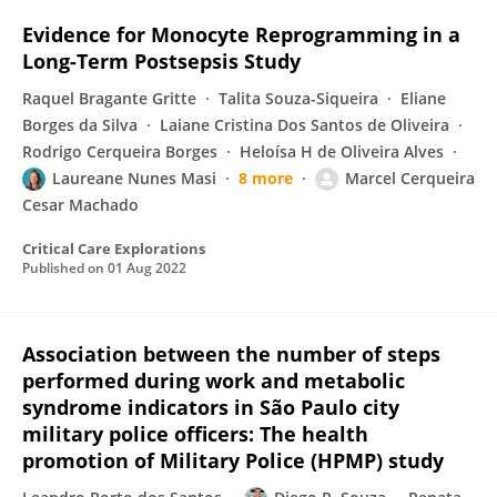
Evidence for Monocyte Reprogramming in a
Long-Term Postsepsis Study
Raquel Bragante Gritte
Talita Souza-Siqueira
Eliane
Borges da Silva
Laiane Cristina Dos Santos de Oliveira
Rodrigo Cerqueira Borges
Heloísa H de Oliveira Alves
Laureane Nunes Masi
8 more
Marcel Cerqueira
Cesar Machado
Critical Care Explorations
Published on
01 Aug 2022
Association between the number of steps
performed during work and metabolic
syndrome indicators in São Paulo city
military police officers: The health
promotion of Military Police (HPMP) study