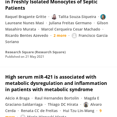
in Freshly Isolated Monocytes of Septic
Patients
Raquel Bragante Gritte
Talita Souza-Siqueira
Laureane Nunes Masi
Juliana Freitas Germano
Gilson
Masahiro Murata
Marcel Cerqueira Cesar Machado
Ricardo Bentes Azevedo
2 more
Francisco Garcia
Soriano
Research Square (Research Square)
Published on
21 May 2021
High serum miR-421 is associated with
metabolic dysregulation and inflammation
in patients with metabolic syndrome
Aécio A Braga
Raul Hernandes Bortolin
Magda E
Graciano-Saldarriaga
Thiago DC Hirata
Alvaro
Cerda
Renata CC de Freitas
Hui Tzu Lin-Wang
9
more
Mario Hiroyuki Hirata