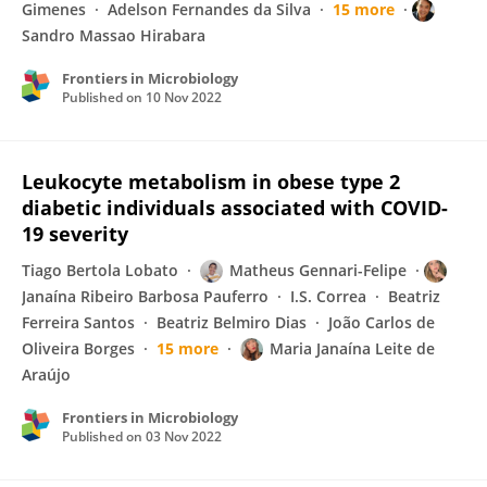
Gimenes
Adelson Fernandes da Silva
15 more
Sandro Massao Hirabara
Frontiers in Microbiology
Published on
10 Nov 2022
Leukocyte metabolism in obese type 2
diabetic individuals associated with COVID-
19 severity
Tiago Bertola Lobato
Matheus Gennari-Felipe
Janaína Ribeiro Barbosa Pauferro
I.S. Correa
Beatriz
Ferreira Santos
Beatriz Belmiro Dias
João Carlos de
Oliveira Borges
15 more
Maria Janaína Leite de
Araújo
Frontiers in Microbiology
Published on
03 Nov 2022