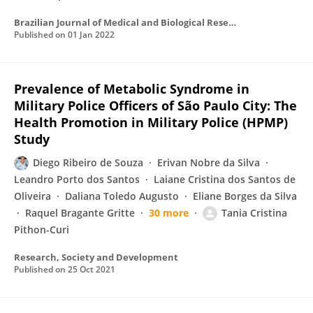
Brazilian Journal of Medical and Biological Research
Published on
01 Jan 2022
Prevalence of Metabolic Syndrome in
Military Police Officers of São Paulo City: The
Health Promotion in Military Police (HPMP)
Study
Diego Ribeiro de Souza
Erivan Nobre da Silva
Leandro Porto dos Santos
Laiane Cristina dos Santos de
Oliveira
Daliana Toledo Augusto
Eliane Borges da Silva
Raquel Bragante Gritte
30 more
Tania Cristina
Pithon-Curi
Research, Society and Development
Published on
25 Oct 2021