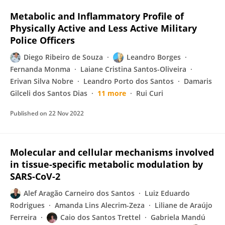
Metabolic and Inflammatory Profile of
Physically Active and Less Active Military
Police Officers
Diego Ribeiro de Souza
Leandro Borges
Fernanda Monma
Laiane Cristina Santos-Oliveira
Erivan Silva Nobre
Leandro Porto dos Santos
Damaris
Gilceli dos Santos Dias
11 more
Rui Curi
Published on
22 Nov 2022
Molecular and cellular mechanisms involved
in tissue-specific metabolic modulation by
SARS-CoV-2
Alef Aragão Carneiro dos Santos
Luiz Eduardo
Rodrigues
Amanda Lins Alecrim-Zeza
Liliane de Araújo
Ferreira
Caio dos Santos Trettel
Gabriela Mandú