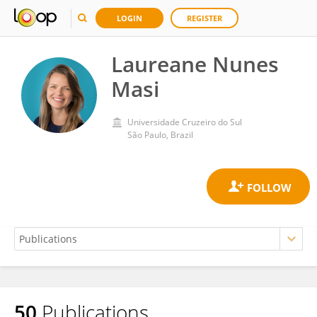
LOGIN
REGISTER
Laureane Nunes
Masi
Universidade Cruzeiro do Sul
São Paulo, Brazil
50
Publications