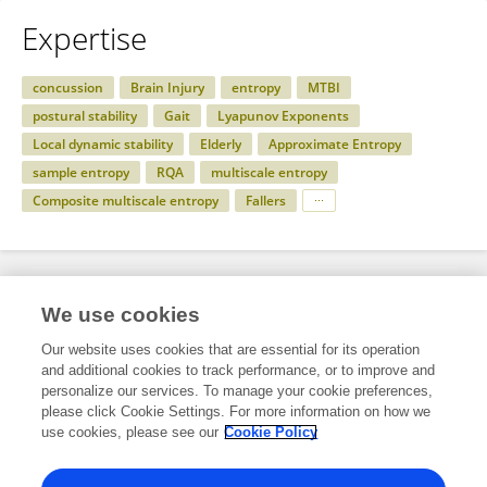
Expertise
concussion
Brain Injury
entropy
MTBI
postural stability
Gait
Lyapunov Exponents
Local dynamic stability
Elderly
Approximate Entropy
sample entropy
RQA
multiscale entropy
Composite multiscale entropy
Fallers
Specialty
We use cookies
Our website uses cookies that are essential for its operation
and additional cookies to track performance, or to improve and
Science
personalize our services. To manage your cookie preferences,
please click Cookie Settings. For more information on how we
Bioengineering and Biotechnology
use cookies, please see our
Cookie Policy
Biomechanics