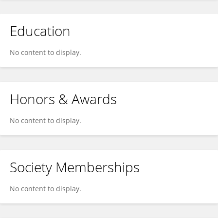
Education
No content to display.
Honors & Awards
No content to display.
Society Memberships
No content to display.