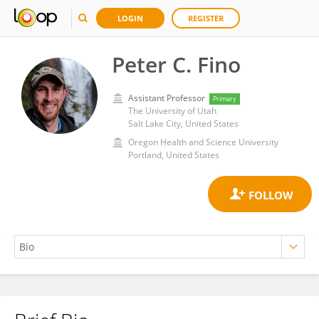
LOGIN
REGISTER
Peter C. Fino
Assistant Professor
Primary
The University of Utah
Salt Lake City, United States
Oregon Health and Science University
Portland, United States