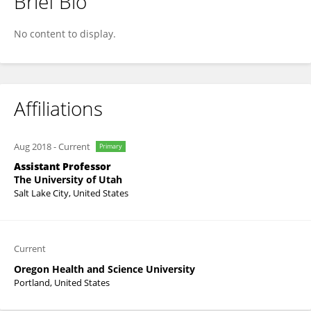
Brief Bio
Peter Fino
No content to display.
Affiliations
Aug 2018
-
Current
Primary
Assistant Professor
The University of Utah
Salt Lake City, United States
Current
Oregon Health and Science University
Portland, United States