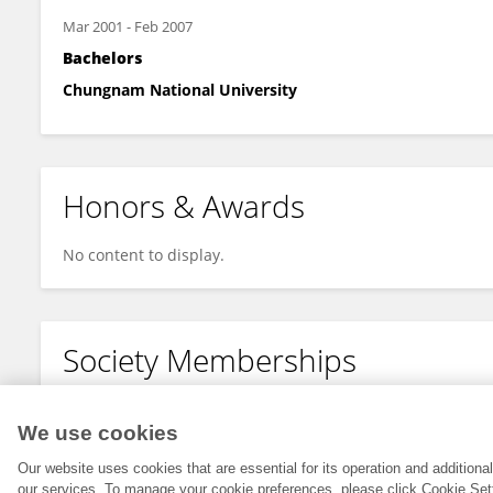
Mar 2001
-
Feb 2007
Bachelors
Chungnam National University
Honors & Awards
No content to display.
Society Memberships
No content to display.
We use cookies
Our website uses cookies that are essential for its operation and addition
our services. To manage your cookie preferences, please click Cookie Set