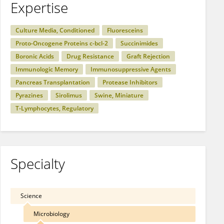
Expertise
Culture Media, Conditioned
Fluoresceins
Proto-Oncogene Proteins c-bcl-2
Succinimides
Boronic Acids
Drug Resistance
Graft Rejection
Immunologic Memory
Immunosuppressive Agents
Pancreas Transplantation
Protease Inhibitors
Pyrazines
Sirolimus
Swine, Miniature
T-Lymphocytes, Regulatory
Specialty
Science
Microbiology