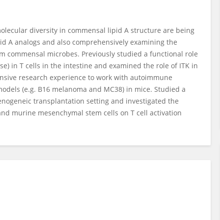
olecular diversity in commensal lipid A structure are being
pid A analogs and also comprehensively examining the
om commensal microbes. Previously studied a functional role
se) in T cells in the intestine and examined the role of ITK in
xtensive research experience to work with autoimmune
or models (e.g. B16 melanoma and MC38) in mice. Studied a
nogeneic transplantation setting and investigated the
nd murine mesenchymal stem cells on T cell activation