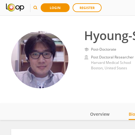
LOGIN
REGISTER
Hyoung-
Post-Doctorate
Post Doctoral Researcher
Harvard Medical School
Boston, United States
Overview
Bi
Impact