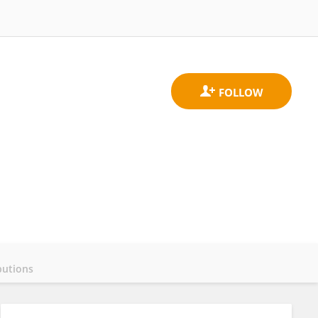
butions