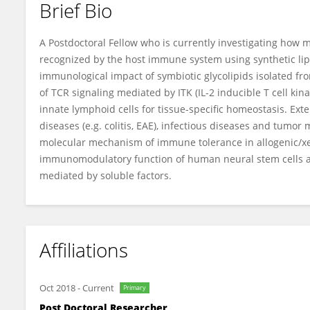
Brief Bio
Hyoung-Soo Cho
A Postdoctoral Fellow who is currently investigating how m
recognized by the host immune system using synthetic li
immunological impact of symbiotic glycolipids isolated fr
of TCR signaling mediated by ITK (IL-2 inducible T cell kina
innate lymphoid cells for tissue-specific homeostasis. E
diseases (e.g. colitis, EAE), infectious diseases and tum
molecular mechanism of immune tolerance in allogenic/xe
immunomodulatory function of human neural stem cells a
mediated by soluble factors.
Affiliations
Oct 2018
-
Current
Primary
Post Doctoral Researcher