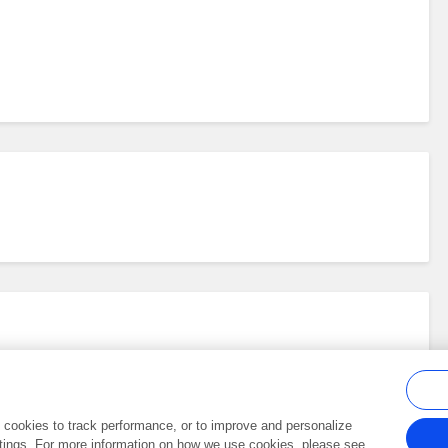
al cookies to track performance, or to improve and personalize
tings. For more information on how we use cookies, please see