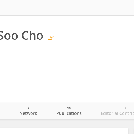
Soo Cho
7
19
0
o
Network
Publications
Editorial Contri