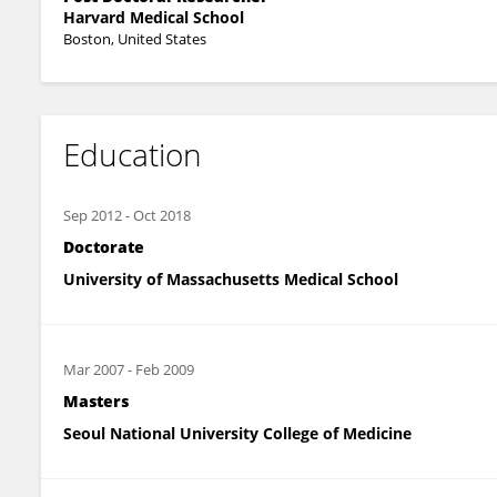
Harvard Medical School
Boston, United States
Education
Sep 2012
-
Oct 2018
Doctorate
University of Massachusetts Medical School
Mar 2007
-
Feb 2009
Masters
Seoul National University College of Medicine