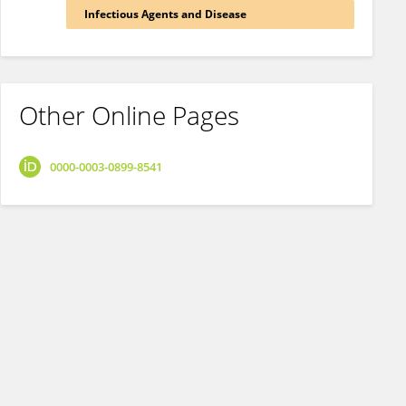
Infectious Agents and Disease
Other Online Pages
0000-0003-0899-8541