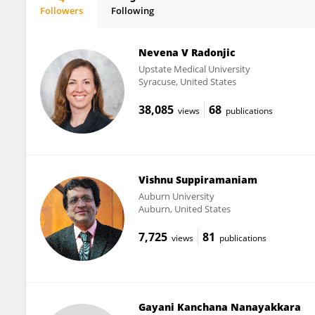
Followers
Following
Inseyah Bagasrawala
Nevena V Radonjic
Upstate Medical University
Syracuse, United States
38,085
68
views
publications
Vishnu Suppiramaniam
Auburn University
Auburn, United States
7,725
81
views
publications
Gayani Kanchana Nanayakkara