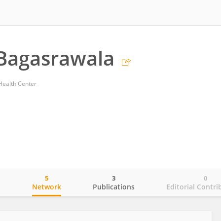
Bagasrawala
 Health Center
5
3
0
o
Network
Publications
Editorial Contri