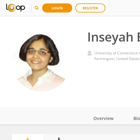
LOGIN
REGISTER
Inseyah 
University of Connecticut
Farmington, United States
Overview
Bi
Impact
4
5