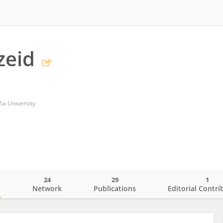
zeid
ia University
24
29
1
o
Network
Publications
Editorial Contri