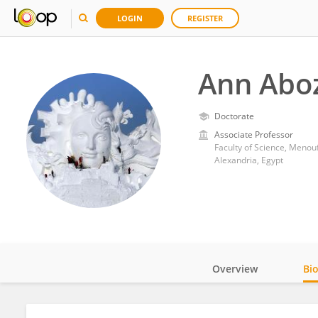
LOGIN
REGISTER
Ann Abo
Doctorate
Associate Professor
Faculty of Science, Menouf
Alexandria, Egypt
Overview
Bi
Impact