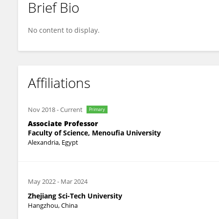
Brief Bio
Ann Abozeid
No content to display.
Affiliations
Nov 2018
-
Current
Primary
Associate Professor
Faculty of Science, Menoufia University
Alexandria, Egypt
May 2022
-
Mar 2024
Zhejiang Sci-Tech University
Hangzhou, China