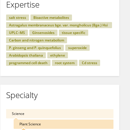
Expertise
salt stress
Bioactive metabolites
Astragalus membranaceus bge. var. mongholicus (Bge.) Hsi
ao
UPLC–MS
Ginsenosides
tissue specific
Carbon and nitrogen metabolism
P. ginseng and P. quinquefolius
superoxide
Arabidopsis thaliana
ethylene
programmed cell death
root system
Cd stress
Specialty
Science
Plant Science