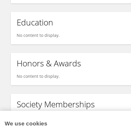
Education
No content to display.
Honors & Awards
No content to display.
Society Memberships
No content to display.
We use cookies