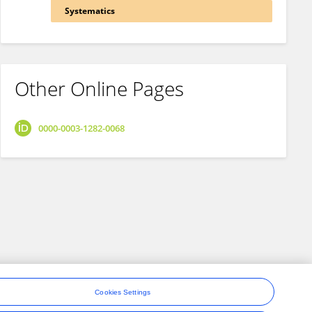
Systematics
Other Online Pages
0000-0003-1282-0068
Cookies Settings