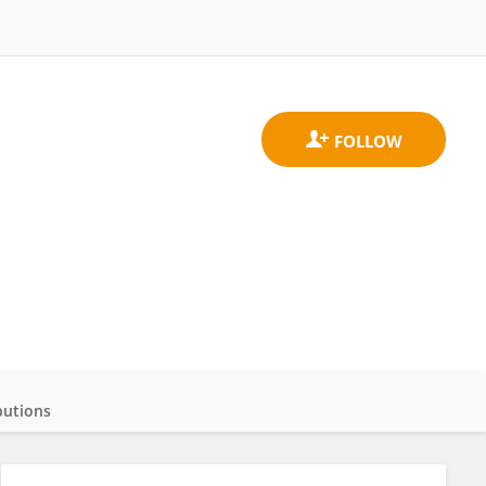
butions