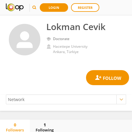
LOGIN
REGISTER
Lokman Cevik
Doctorate
Hacettepe University
Ankara, Türkiye
0
1
Followers
Following