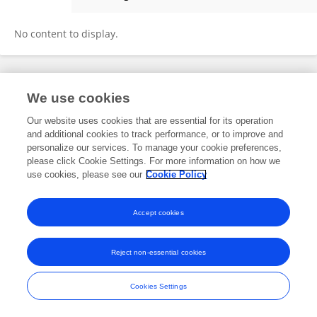
Lokman Cevik
No content to display.
Frontiers In and Loop are registered trade marks of Frontiers Media SA.
We use cookies
© Copyright 2007-2026 Frontiers Media SA. All rights reserved -
Terms
and Conditions
Our website uses cookies that are essential for its operation
and additional cookies to track performance, or to improve and
personalize our services. To manage your cookie preferences,
please click Cookie Settings. For more information on how we
use cookies, please see our
Cookie Policy
Accept cookies
Reject non-essential cookies
Cookies Settings