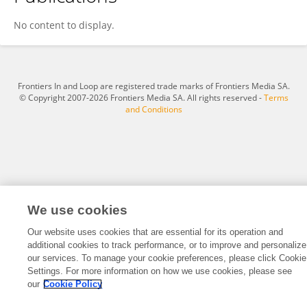
Louis Devers
No content to display.
Frontiers In and Loop are registered trade marks of Frontiers Media SA.
© Copyright 2007-2026 Frontiers Media SA. All rights reserved -
Terms
and Conditions
We use cookies
Our website uses cookies that are essential for its operation and
additional cookies to track performance, or to improve and personalize
our services. To manage your cookie preferences, please click Cookie
Settings. For more information on how we use cookies, please see
our
Cookie Policy