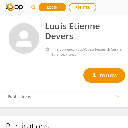
LOGIN
REGISTER
Louis Etienne
Devers
Inria Bordeaux - Sud-Ouest Research Centre
Talence, France
Publications