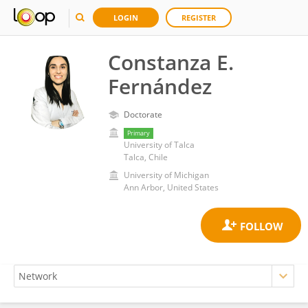
LOGIN
REGISTER
Constanza E.
Fernández
Doctorate
Primary
University of Talca
Talca, Chile
University of Michigan
Ann Arbor, United States