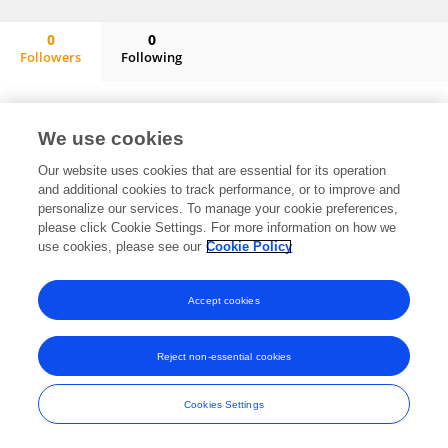
0
0
Followers
Following
Constanza Fernández
No content to display.
We use cookies
Our website uses cookies that are essential for its operation
and additional cookies to track performance, or to improve and
Frontiers In and Loop are registered trade marks of Frontiers Media SA.
personalize our services. To manage your cookie preferences,
© Copyright 2007-2026 Frontiers Media SA. All rights reserved -
Terms
please click Cookie Settings. For more information on how we
and Conditions
use cookies, please see our
Cookie Policy
Accept cookies
Reject non-essential cookies
Cookies Settings