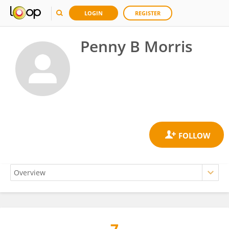
LOGIN
REGISTER
Penny B Morris