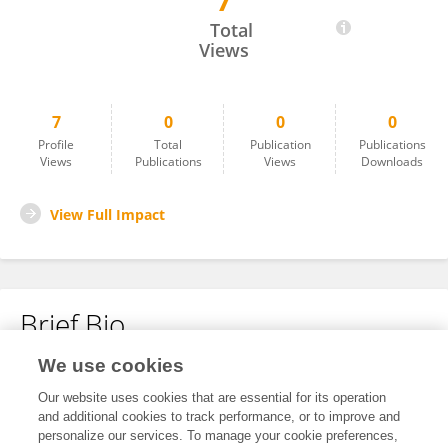
7
Penny Morris
Total
Views
7
0
0
0
Profile
Total
Publication
Publications
Views
Publications
Views
Downloads
View Full Impact
Brief Bio
We use cookies
No content to display.
Our website uses cookies that are essential for its operation
and additional cookies to track performance, or to improve and
personalize our services. To manage your cookie preferences,