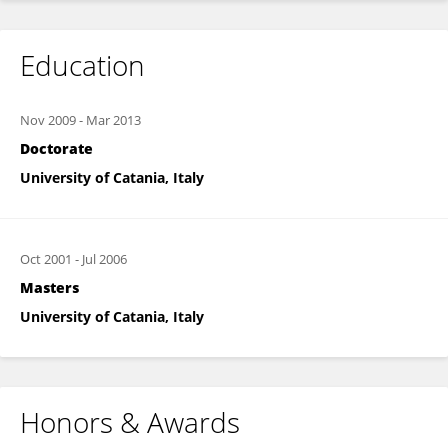
Education
Nov 2009
-
Mar 2013
Doctorate
University of Catania, Italy
Oct 2001
-
Jul 2006
Masters
University of Catania, Italy
Honors & Awards