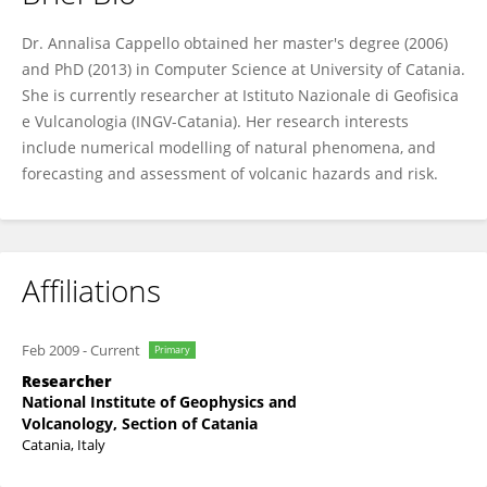
Annalisa Cappello
Dr. Annalisa Cappello obtained her master's degree (2006)
and PhD (2013) in Computer Science at University of Catania.
She is currently researcher at Istituto Nazionale di Geofisica
e Vulcanologia (INGV-Catania). Her research interests
include numerical modelling of natural phenomena, and
forecasting and assessment of volcanic hazards and risk.
Affiliations
Feb 2009
-
Current
Primary
Researcher
National Institute of Geophysics and
Volcanology, Section of Catania
Catania, Italy