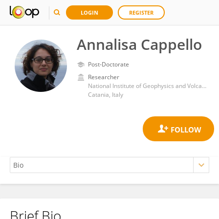
LOGIN
REGISTER
Annalisa Cappello
Post-Doctorate
Researcher
National Institute of Geophysics and Volcanology, Section of Catania
Catania, Italy
Brief Bio