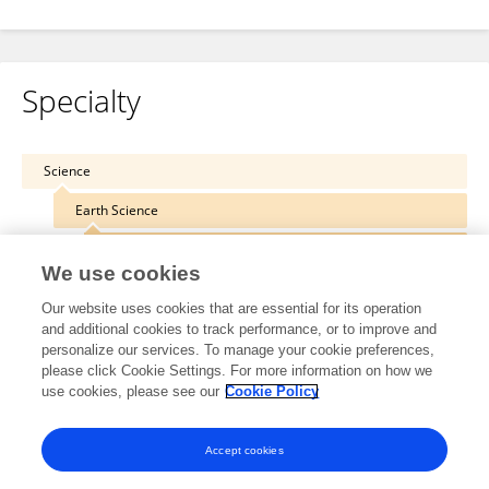
Specialty
Science
Earth Science
Geohazards and Georisks
We use cookies
Our website uses cookies that are essential for its operation
and additional cookies to track performance, or to improve and
personalize our services. To manage your cookie preferences,
Other Online Pages
please click Cookie Settings. For more information on how we
use cookies, please see our
Cookie Policy
0000-0002-9947-8789
Accept cookies