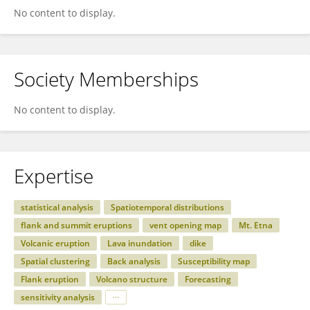
No content to display.
Society Memberships
No content to display.
Expertise
statistical analysis
Spatiotemporal distributions
flank and summit eruptions
vent opening map
Mt. Etna
Volcanic eruption
Lava inundation
dike
Spatial clustering
Back analysis
Susceptibility map
Flank eruption
Volcano structure
Forecasting
sensitivity analysis