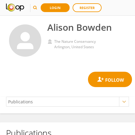
LOGIN
REGISTER
Alison Bowden
The Nature Conservancy
Arlington, United States
Publications