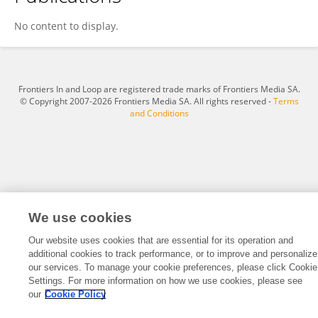
Alison Bowden
No content to display.
Frontiers In and Loop are registered trade marks of Frontiers Media SA.
© Copyright 2007-2026 Frontiers Media SA. All rights reserved -
Terms
and Conditions
We use cookies
Our website uses cookies that are essential for its operation and
additional cookies to track performance, or to improve and personalize
our services. To manage your cookie preferences, please click Cookie
Settings. For more information on how we use cookies, please see
our
Cookie Policy