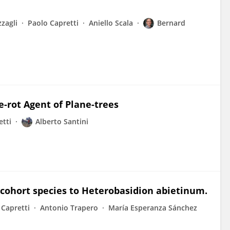
zagli
Paolo Capretti
Aniello Scala
Bernard
-rot Agent of Plane-trees
etti
Alberto Santini
e cohort species to Heterobasidion abietinum.
 Capretti
Antonio Trapero
María Esperanza Sánchez