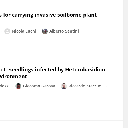
 for carrying invasive soilborne plant
Nicola Luchi
Alberto Santini
a L. seedlings infected by Heterobasidion
nvironment
lozzi
Giacomo Gerosa
Riccardo Marzuoli