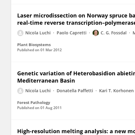
Laser microdissection on Norway spruce bar
real-time reverse transcription–polymerase
Nicola Luchi
Paolo Capretti
C. G. Fossdal
M
Plant Biosystems
Published on
01 Mar 2012
Genetic variation of Heterobasidion abiet
Mediterranean Basin
Nicola Luchi
Donatella Paffetti
Kari T. Korhonen
Forest Pathology
Published on
01 Aug 2011
High-resolution melting analysis: a new mo