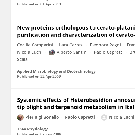
Published on
01 Apr 2010
New proteins orthologous to cerato-platani
purification and characterization of cerato
Cecilia Comparini
Lara Carresi
Eleonora Pagni
Fra
Nicola Luchi
Alberto Santini
Paolo Capretti
Br
Scala
Applied Microbiology and Biotechnology
Published on
22 Apr 2009
Systemic effects of Heterobasidion annosum 
tip blight and terpenoid metabolism in Ital
Pierluigi Bonello
Paolo Capretti
Nicola Luchi
Tree Physiology
Published on
02 Sep 2008