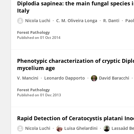
Diplodia sapinea: the main fungal species i
Italy
Nicola Luchi
C. M. Oliveira Longa
R. Danti
Paol
Forest Pathology
Published on
01 Oct 2014
Phenotypic characterization of cryptic Dip
mycelium age
V. Mancini
Leonardo Dapporto
David Baracchi
Forest Pathology
Published on
01 Dec 2013
Rapid Detection of Ceratocystis platani I
Nicola Luchi
Luisa Ghelardini
Lassaâd Be