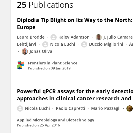
25
Publications
Nicola LUCHI
Diplodia Tip Blight on Its Way to the Nort
Europe
Laura Brodde
Kalev Adamson
J. Julio Camar
Lehtijärvi
Nicola Luchi
Duccio Migliorini
Á
Jonàs Oliva
Frontiers in Plant Science
Published on
09 Jan 2019
Powerful qPCR assays for the early detectio
approaches in clinical cancer research and
Nicola Luchi
Paolo Capretti
Mario Pazzagli
Applied Microbiology and Biotechnology
Published on
25 Apr 2016