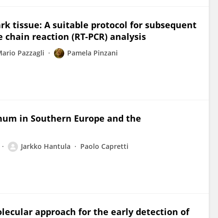
k tissue: A suitable protocol for subsequent
 chain reaction (RT-PCR) analysis
ario Pazzagli
Pamela Pinzani
inum in Southern Europe and the
Jarkko Hantula
Paolo Capretti
lecular approach for the early detection of