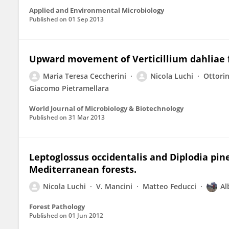
Applied and Environmental Microbiology
Published on
01 Sep 2013
Upward movement of Verticillium dahliae f
Maria Teresa Ceccherini
Nicola Luchi
Ottori
Giacomo Pietramellara
World Journal of Microbiology & Biotechnology
Published on
31 Mar 2013
Leptoglossus occidentalis and Diplodia pin
Mediterranean forests.
Nicola Luchi
V. Mancini
Matteo Feducci
Al
Forest Pathology
Published on
01 Jun 2012