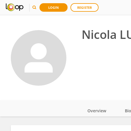
LOGIN
REGISTER
Nicola L
Overview
Bi
Impact