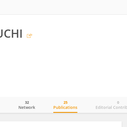
UCHI
32
25
0
o
Network
Publications
Editorial Contri