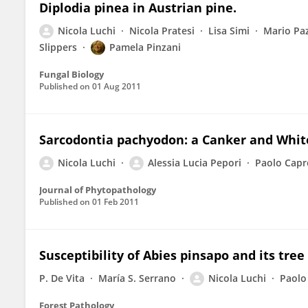
Diplodia pinea in Austrian pine.
Nicola Luchi
Nicola Pratesi
Lisa Simi
Mario Paz
Slippers
Pamela Pinzani
Fungal Biology
Published on
01 Aug 2011
Sarcodontia pachyodon: a Canker and White
Nicola Luchi
Alessia Lucia Pepori
Paolo Capr
Journal of Phytopathology
Published on
01 Feb 2011
Susceptibility of Abies pinsapo and its tre
P. De Vita
María S. Serrano
Nicola Luchi
Paolo
Forest Pathology