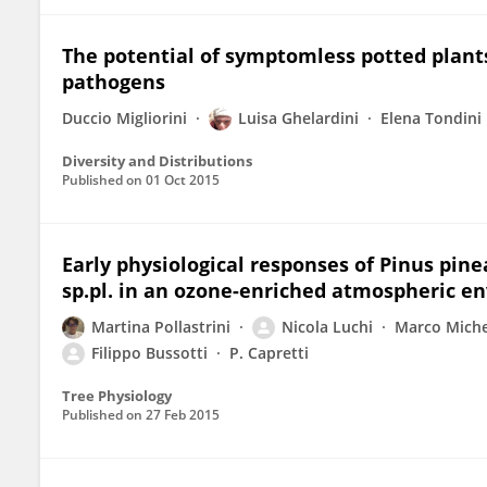
The potential of symptomless potted plants
pathogens
Duccio Migliorini
Luisa Ghelardini
Elena Tondini
Diversity and Distributions
Published on
01 Oct 2015
Early physiological responses of Pinus pine
sp.pl. in an ozone-enriched atmospheric e
Martina Pollastrini
Nicola Luchi
Marco Miche
Filippo Bussotti
P. Capretti
Tree Physiology
Published on
27 Feb 2015