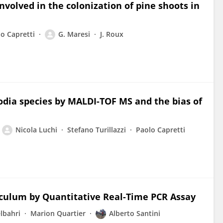
nvolved in the colonization of pine shoots in
o Capretti
G. Maresi
J. Roux
lodia species by MALDI-TOF MS and the bias of
Nicola Luchi
Stefano Turillazzi
Paolo Capretti
noculum by Quantitative Real-Time PCR Assay
lbahri
Marion Quartier
Alberto Santini