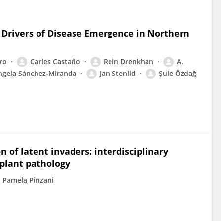
h: Drivers of Disease Emergence in Northern
ero
Carles Castaño
Rein Drenkhan
A.
ngela Sánchez-Miranda
Jan Stenlid
Şule Özdağ
n of latent invaders: interdisciplinary
 plant pathology
Pamela Pinzani