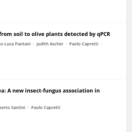
rom soil to olive plants detected by qPCR
no-Luca Pantani
Judith Ascher
Paolo Capretti
ea: A new insect-fungus association in
berto Santini
Paolo Capretti