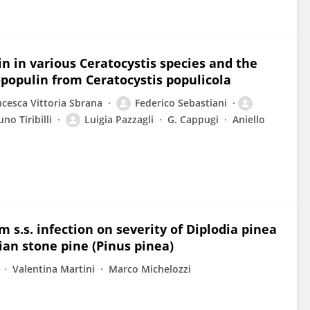
n in various Ceratocystis species and the
-populin from Ceratocystis populicola
ncesca Vittoria Sbrana
Federico Sebastiani
uno Tiribilli
Luigia Pazzagli
G. Cappugi
Aniello
s.s. infection on severity of Diplodia pinea
ian stone pine (Pinus pinea)
Valentina Martini
Marco Michelozzi