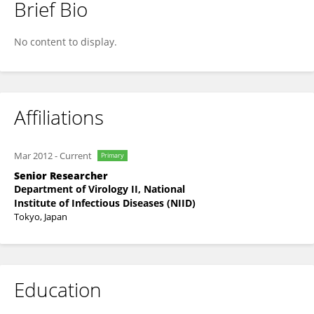
Brief Bio
Hussein Aly
No content to display.
Affiliations
Mar 2012
-
Current
Primary
Senior Researcher
Department of Virology II, National
Institute of Infectious Diseases (NIID)
Tokyo, Japan
Education