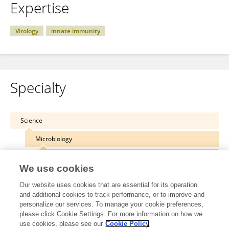
Expertise
Virology
innate immunity
Specialty
Science
Microbiology
Virology
We use cookies
Our website uses cookies that are essential for its operation
and additional cookies to track performance, or to improve and
personalize our services. To manage your cookie preferences,
Other Online Pages
please click Cookie Settings. For more information on how we
use cookies, please see our
Cookie Policy