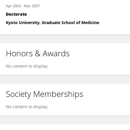
Apr 2003
-
Mar 2007
Doctorate
Kyoto University, Graduate School of Medicine
Honors & Awards
No content to display.
Society Memberships
No content to display.