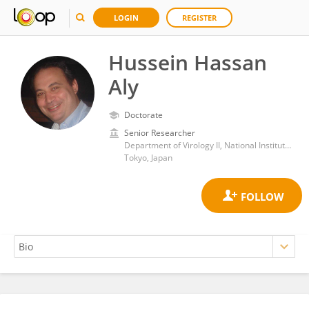
LOGIN
REGISTER
Hussein Hassan
Aly
Doctorate
Senior Researcher
Department of Virology II, National Institute of Infectious Diseases (NIID)
Tokyo, Japan